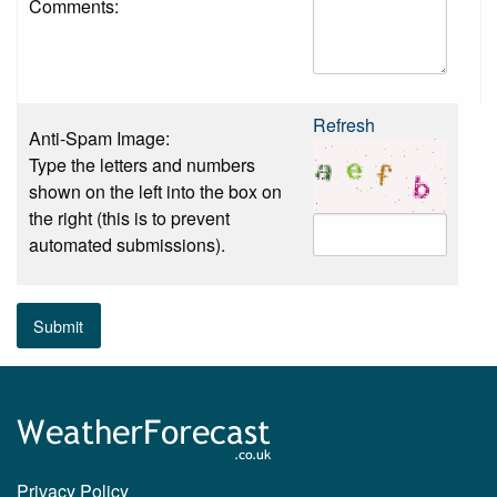
Comments:
Refresh
Anti-Spam Image:
Type the letters and numbers
shown on the left into the box on
the right (this is to prevent
automated submissions).
Submit
Privacy Policy