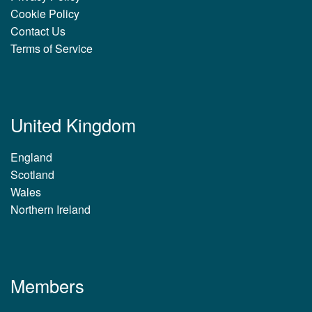
Cookie Policy
Contact Us
Terms of Service
United Kingdom
England
Scotland
Wales
Northern Ireland
Members