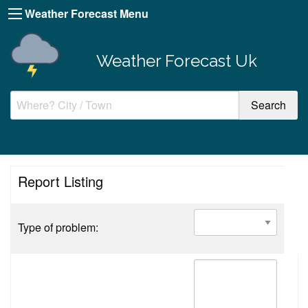
Weather Forecast Menu
Weather Forecast Uk
Report Listing
Type of problem: