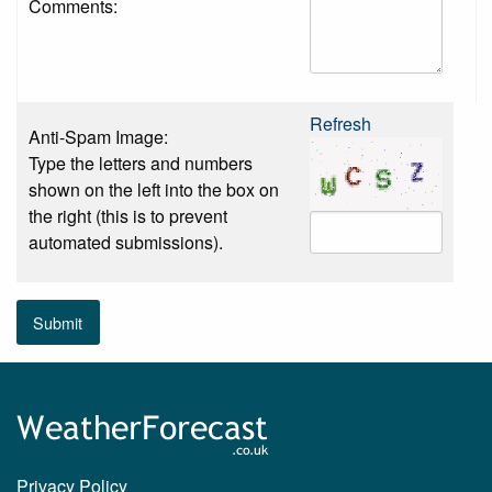
Comments:
Refresh
Anti-Spam Image:
Type the letters and numbers
shown on the left into the box on
the right (this is to prevent
automated submissions).
Submit
Privacy Policy