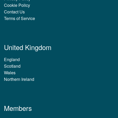
Cookie Policy
Contact Us
Terms of Service
United Kingdom
England
Scotland
Wales
Northern Ireland
Members