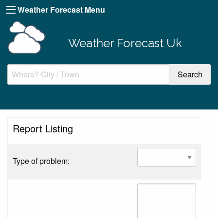
Weather Forecast Menu
Weather Forecast Uk
Report Listing
Type of problem: