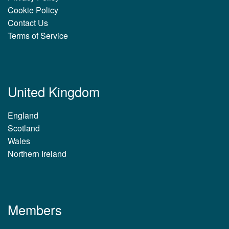
Cookie Policy
Contact Us
Terms of Service
United Kingdom
England
Scotland
Wales
Northern Ireland
Members