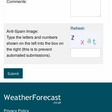
Comments:
Refresh
Anti-Spam Image:
Type the letters and numbers
shown on the left into the box on
the right (this is to prevent
automated submissions).
Submit
Privacy Policy