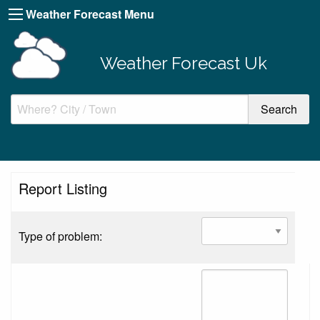
Weather Forecast Menu
Weather Forecast Uk
Report Listing
Type of problem: