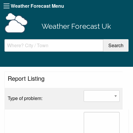
Weather Forecast Menu
Weather Forecast Uk
Report Listing
Type of problem: