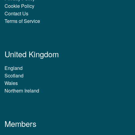
Cookie Policy
Contact Us
Terms of Service
United Kingdom
England
Scotland
Wales
Northern Ireland
Members