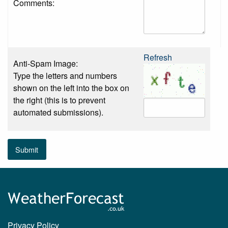
Comments:
Refresh
Anti-Spam Image:
Type the letters and numbers
shown on the left into the box on
the right (this is to prevent
automated submissions).
Submit
Privacy Policy