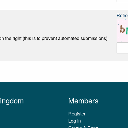
Refre
n the right (this is to prevent automated submissions).
Kingdom
Members
Register
Log In
Create A Page