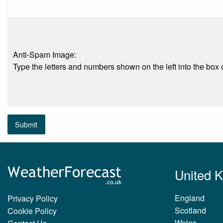
Anti-Spam Image:
Type the letters and numbers shown on the left into the box o
Submit
United 
England
Privacy Policy
Scotland
Cookie Policy
Wales