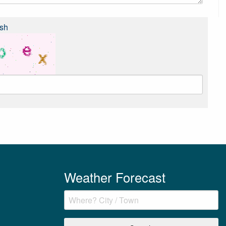
sh
Weather Forecast