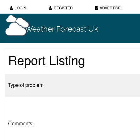
LOGIN
REGISTER
ADVERTISE
Weather Forecast Uk
Report Listing
Type of problem:
Comments: