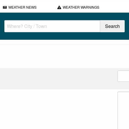
WEATHER NEWS
WEATHER WARNINGS