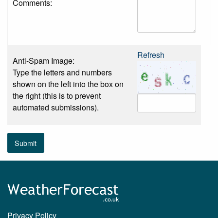
Comments:
Refresh
Anti-Spam Image:
Type the letters and numbers
shown on the left into the box on
the right (this is to prevent
automated submissions).
Submit
Privacy Policy