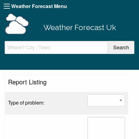
Weather Forecast Menu
Weather Forecast Uk
Report Listing
Type of problem: