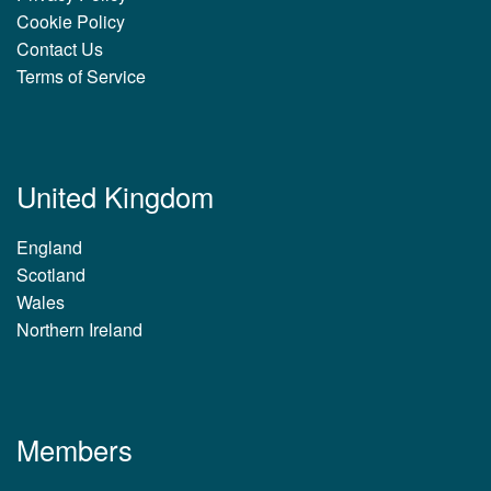
Cookie Policy
Contact Us
Terms of Service
United Kingdom
England
Scotland
Wales
Northern Ireland
Members