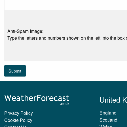
Anti-Spam Image:
Type the letters and numbers shown on the left into the box o
Submit
United 
England
Privacy Policy
Scotland
Cookie Policy
Wales