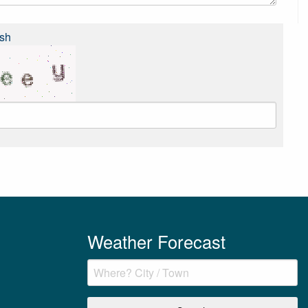
sh
Weather Forecast