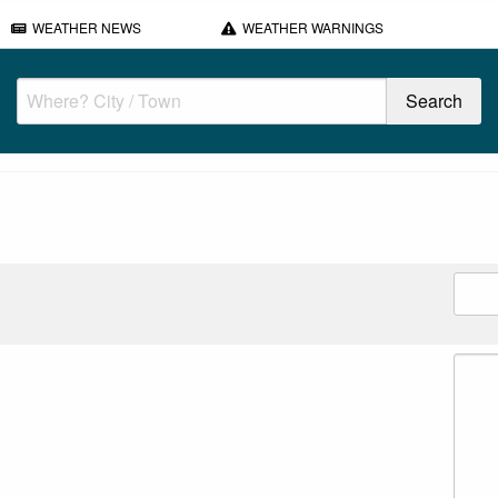
WEATHER NEWS
WEATHER WARNINGS