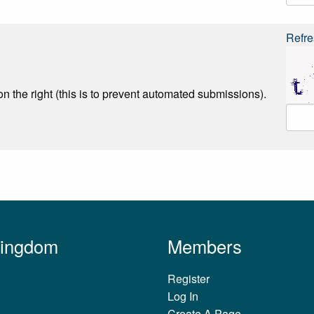
Refre
n the right (this is to prevent automated submissions).
Kingdom
Members
Register
Log In
Create A Page