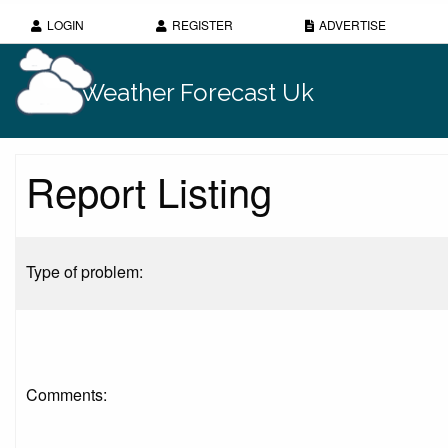
LOGIN
REGISTER
ADVERTISE
Weather Forecast Uk
Report Listing
Type of problem:
Comments: