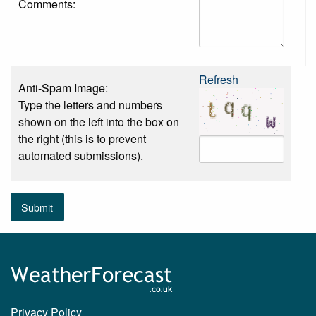
Comments:
Refresh
Anti-Spam Image:
Type the letters and numbers
shown on the left into the box on
the right (this is to prevent
automated submissions).
Submit
Privacy Policy