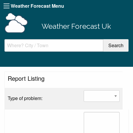
Weather Forecast Menu
Weather Forecast Uk
Report Listing
Type of problem: