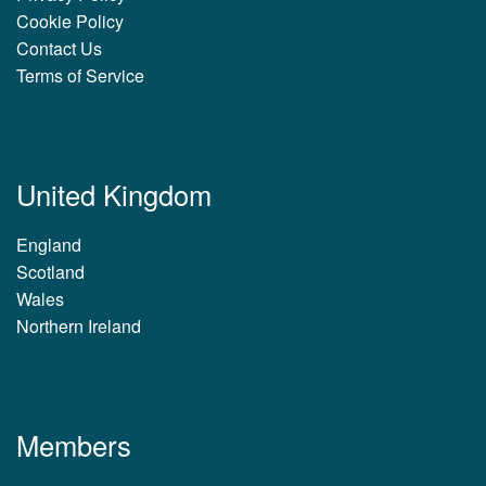
Cookie Policy
Contact Us
Terms of Service
United Kingdom
England
Scotland
Wales
Northern Ireland
Members