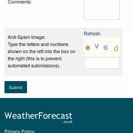
Comments:
Refresh
Anti-Spam Image:
Type the letters and numbers
shown on the left into the box on
the right (this is to prevent
automated submissions).
Submit
Privacy Policy