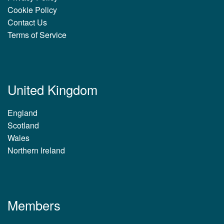
Cookie Policy
Contact Us
Terms of Service
United Kingdom
England
Scotland
Wales
Northern Ireland
Members