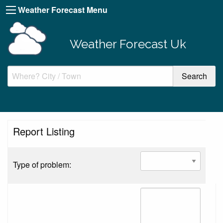
Weather Forecast Menu
Weather Forecast Uk
Report Listing
Type of problem: