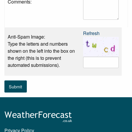
Comments:
Refresh
Anti-Spam Image:
Type the letters and numbers
shown on the left into the box on
the right (this is to prevent
automated submissions).
Submit
Privacy Policy