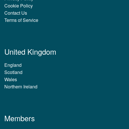
Cookie Policy
Contact Us
Terms of Service
United Kingdom
England
Scotland
Wales
Northern Ireland
Members