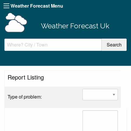
Weather Forecast Menu
Weather Forecast Uk
Report Listing
Type of problem: