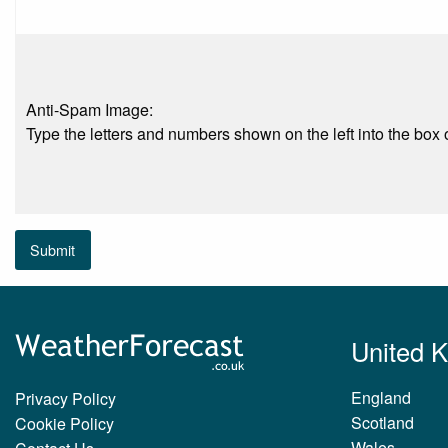
Anti-Spam Image:
Type the letters and numbers shown on the left into the box o
Submit
United 
England
Privacy Policy
Scotland
Cookie Policy
Wales