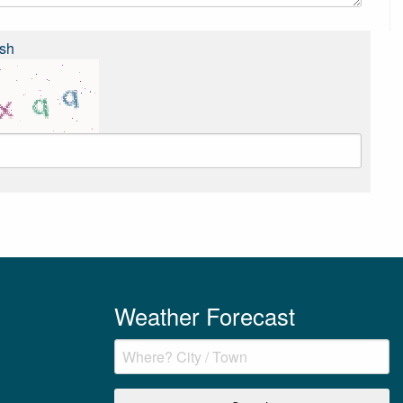
sh
Weather Forecast