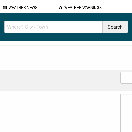
WEATHER NEWS
WEATHER WARNINGS