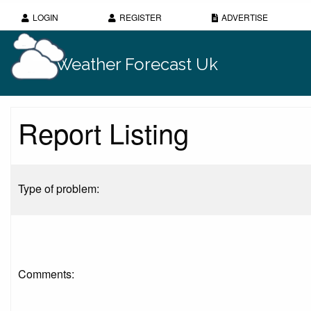
LOGIN
REGISTER
ADVERTISE
Weather Forecast Uk
Report Listing
Type of problem:
Comments: