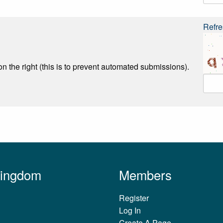
Refre
n the right (this is to prevent automated submissions).
Kingdom
Members
Register
Log In
Create A Page