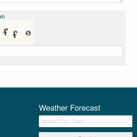
sh
Weather Forecast