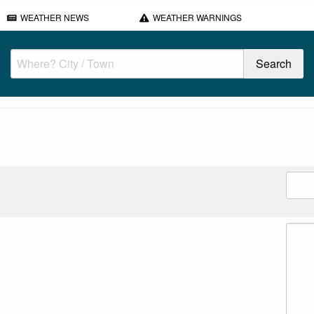
WEATHER NEWS
WEATHER WARNINGS