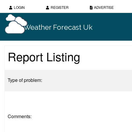
LOGIN
REGISTER
ADVERTISE
Weather Forecast Uk
Report Listing
Type of problem:
Comments: