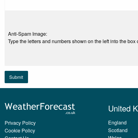
Anti-Spam Image:
Type the letters and numbers shown on the left into the box o
Submit
United 
England
Privacy Policy
Scotland
Cookie Policy
Wales