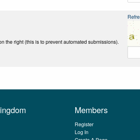
Refre
n the right (this is to prevent automated submissions).
Kingdom
Members
Register
Log In
Create A Page