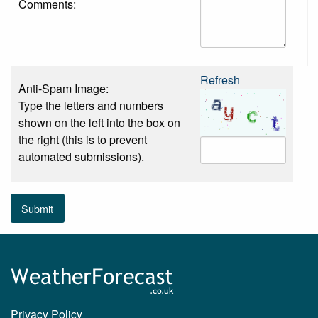
Comments:
Refresh
Anti-Spam Image:
Type the letters and numbers
shown on the left into the box on
the right (this is to prevent
automated submissions).
Submit
Privacy Policy