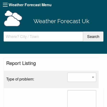
Weather Forecast Menu
Weather Forecast Uk
Report Listing
Type of problem: