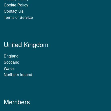
Cookie Policy
Contact Us
Terms of Service
United Kingdom
England
Scotland
Wales
Northern Ireland
Members