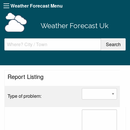
Weather Forecast Menu
Weather Forecast Uk
Report Listing
Type of problem: