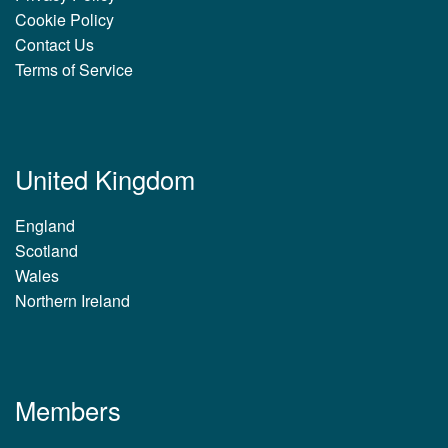
Cookie Policy
Contact Us
Terms of Service
United Kingdom
England
Scotland
Wales
Northern Ireland
Members