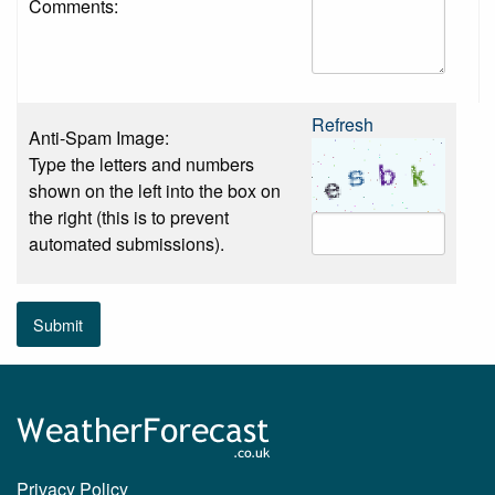
Comments:
Refresh
Anti-Spam Image:
Type the letters and numbers
shown on the left into the box on
the right (this is to prevent
automated submissions).
Submit
Privacy Policy