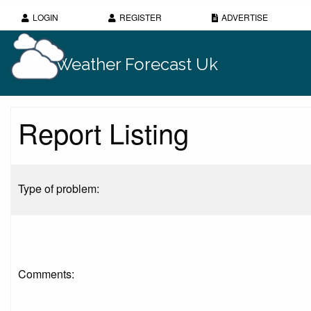
LOGIN
REGISTER
ADVERTISE
Weather Forecast Uk
Report Listing
Type of problem:
Comments: