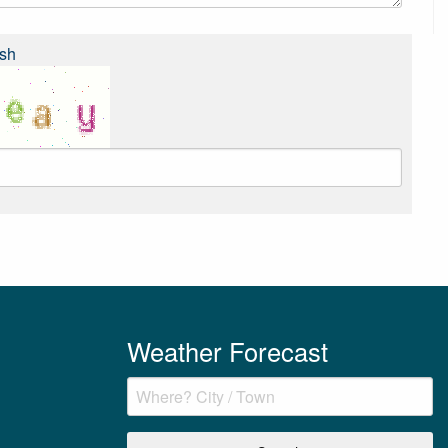
sh
Weather Forecast