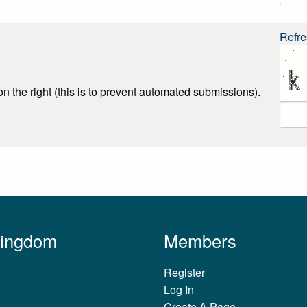
Refre
n the right (this is to prevent automated submissions).
Kingdom
Members
Register
Log In
Create A Page