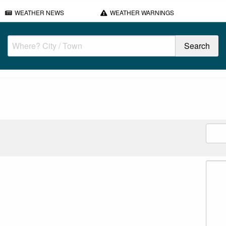
WEATHER NEWS
WEATHER WARNINGS