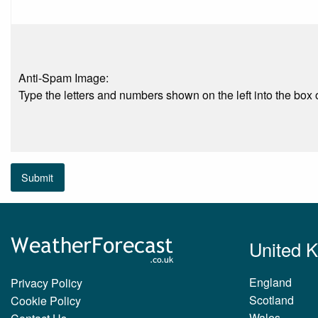
Anti-Spam Image:
Type the letters and numbers shown on the left into the box o
Submit
United 
England
Privacy Policy
Scotland
Cookie Policy
Wales