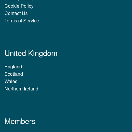
Cookie Policy
Contact Us
Terms of Service
United Kingdom
England
Scotland
Wales
Northern Ireland
Members