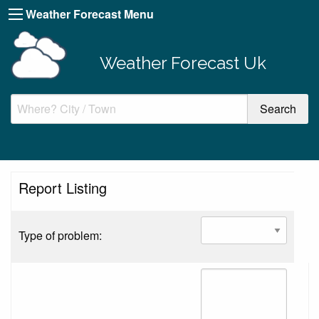
Weather Forecast Menu
Weather Forecast Uk
Report Listing
Type of problem: