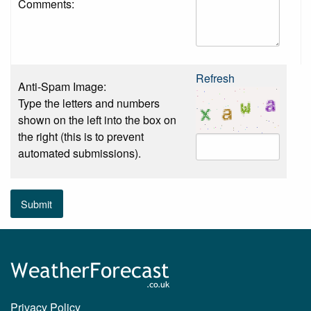
Comments:
Refresh
Anti-Spam Image:
Type the letters and numbers
shown on the left into the box on
the right (this is to prevent
automated submissions).
Submit
Privacy Policy