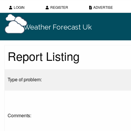
LOGIN
REGISTER
ADVERTISE
Weather Forecast Uk
Report Listing
Type of problem:
Comments: