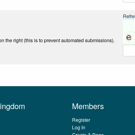
Refre
n the right (this is to prevent automated submissions).
Kingdom
Members
Register
Log In
Create A Page