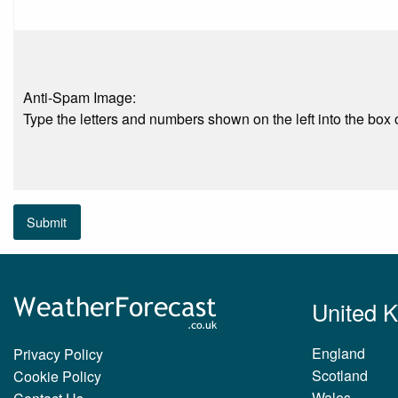
Anti-Spam Image:
Type the letters and numbers shown on the left into the box o
Submit
United 
England
Privacy Policy
Scotland
Cookie Policy
Wales