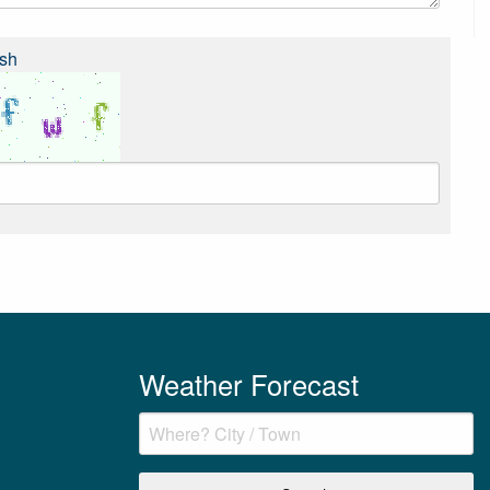
sh
Weather Forecast