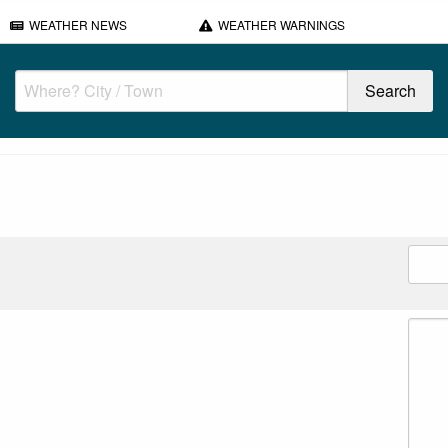
WEATHER NEWS
WEATHER WARNINGS