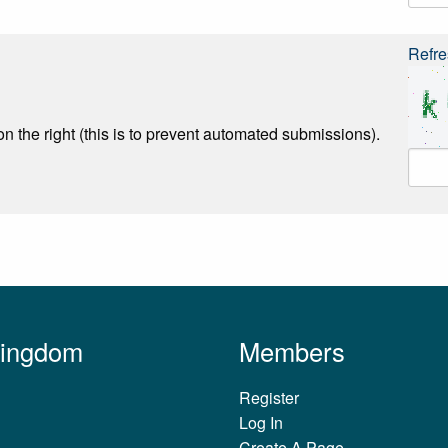
Refre
n the right (this is to prevent automated submissions).
Kingdom
Members
Register
Log In
Create A Page