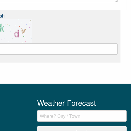
sh
Weather Forecast