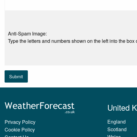
Anti-Spam Image:
Type the letters and numbers shown on the left into the box o
Submit
United 
England
Privacy Policy
Scotland
Cookie Policy
Wales