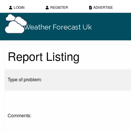
LOGIN
REGISTER
ADVERTISE
Weather Forecast Uk
Report Listing
Type of problem:
Comments: