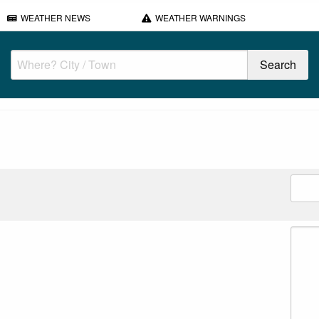
WEATHER NEWS
WEATHER WARNINGS