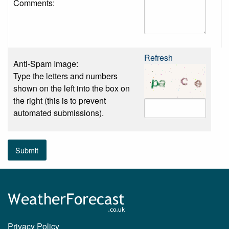
Comments:
Refresh
Anti-Spam Image:
Type the letters and numbers
shown on the left into the box on
the right (this is to prevent
automated submissions).
Submit
Privacy Policy