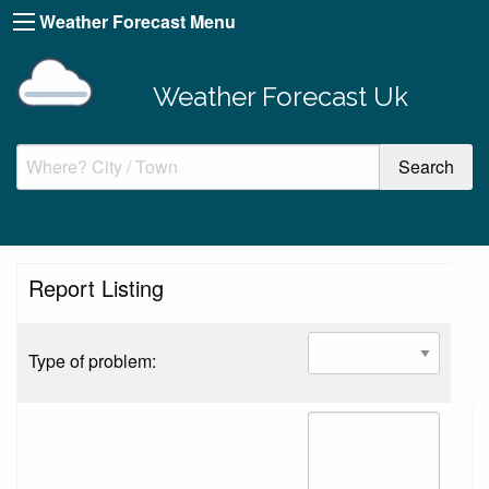
Weather Forecast Menu
Weather Forecast Uk
Report Listing
Type of problem: