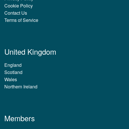
Cookie Policy
Contact Us
Terms of Service
United Kingdom
England
Scotland
Wales
Northern Ireland
Members