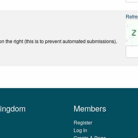
Refre
n the right (this is to prevent automated submissions).
Kingdom
Members
Register
Log In
Create A Page