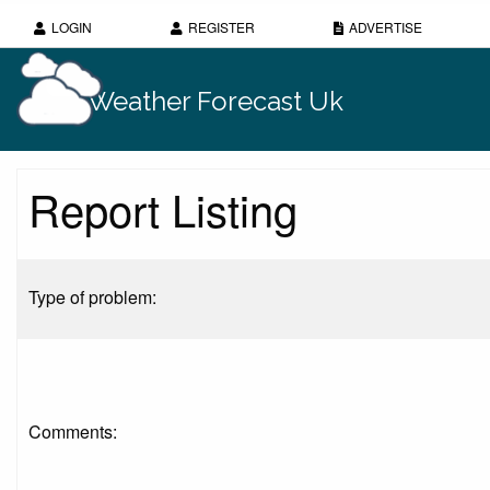
LOGIN
REGISTER
ADVERTISE
Weather Forecast Uk
Report Listing
Type of problem:
Comments: