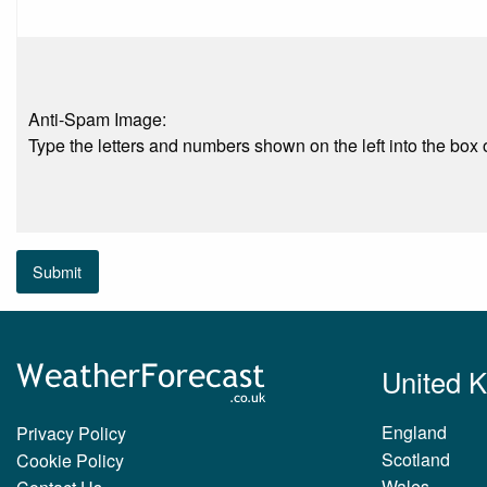
Anti-Spam Image:
Type the letters and numbers shown on the left into the box o
Submit
United 
England
Privacy Policy
Scotland
Cookie Policy
Wales