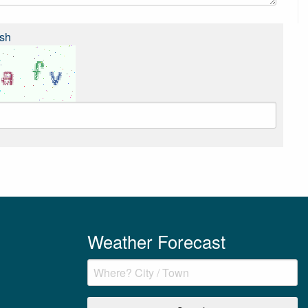
sh
Weather Forecast