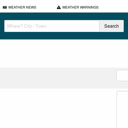
WEATHER NEWS
WEATHER WARNINGS