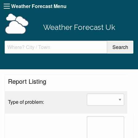
Weather Forecast Menu
Weather Forecast Uk
Report Listing
Type of problem: