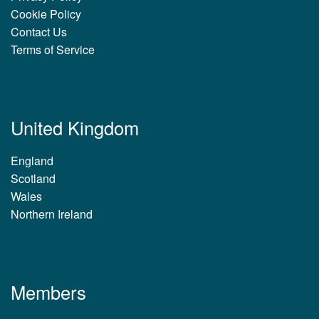
Cookie Policy
Contact Us
Terms of Service
United Kingdom
England
Scotland
Wales
Northern Ireland
Members