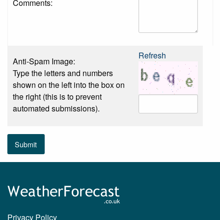
Comments:
Refresh
Anti-Spam Image:
Type the letters and numbers
shown on the left into the box on
the right (this is to prevent
automated submissions).
Submit
Privacy Policy