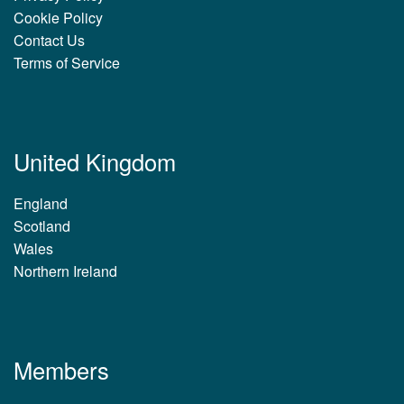
Cookie Policy
Contact Us
Terms of Service
United Kingdom
England
Scotland
Wales
Northern Ireland
Members