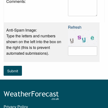
Comments:
Refresh
Anti-Spam Image:
Type the letters and numbers
shown on the left into the box on
the right (this is to prevent
automated submissions).
Submit
Privacy Policy