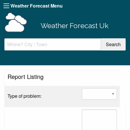
Weather Forecast Menu
Weather Forecast Uk
Report Listing
Type of problem: