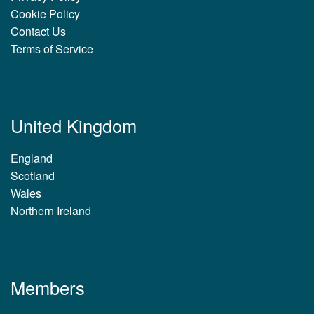
Cookie Policy
Contact Us
Terms of Service
United Kingdom
England
Scotland
Wales
Northern Ireland
Members