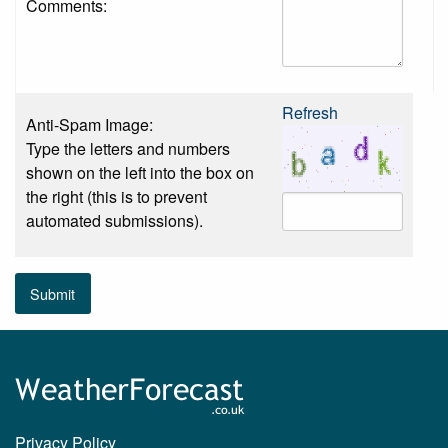
Comments:
Refresh
Anti-Spam Image:
Type the letters and numbers
shown on the left into the box on
the right (this is to prevent
automated submissions).
Submit
Privacy Policy