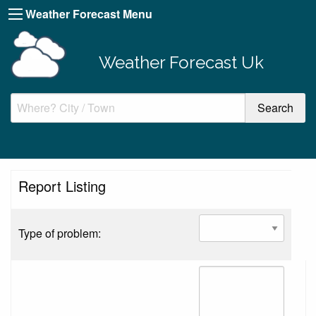
Weather Forecast Menu
Weather Forecast Uk
Report Listing
Type of problem: