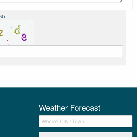
sh
Weather Forecast