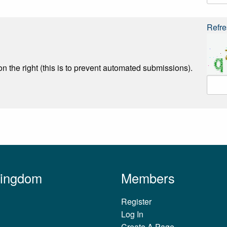
Refre
n the right (this is to prevent automated submissions).
Kingdom
Members
Register
Log In
Create A Page