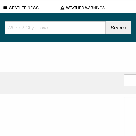
WEATHER NEWS
WEATHER WARNINGS