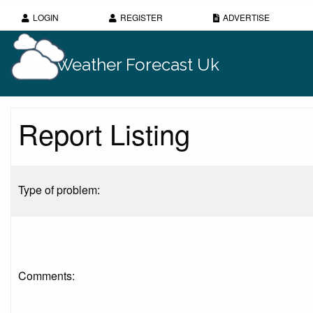
LOGIN
REGISTER
ADVERTISE
Weather Forecast Uk
Report Listing
Type of problem:
Comments: