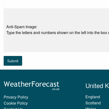
Anti-Spam Image:
Type the letters and numbers shown on the left into the box o
Submit
United 
England
Privacy Policy
Scotland
Cookie Policy
Wales