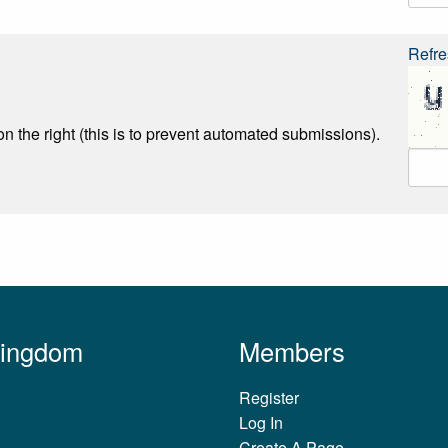
Refre
n the right (this is to prevent automated submissions).
Kingdom
Members
Register
Log In
Create A Page