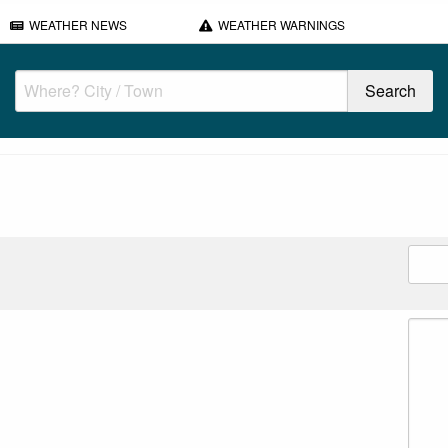
WEATHER NEWS
WEATHER WARNINGS