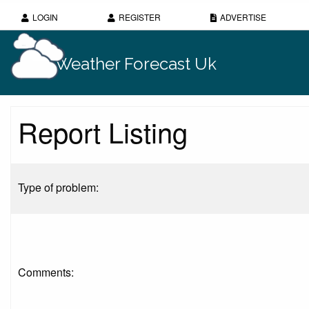
LOGIN
REGISTER
ADVERTISE
Weather Forecast Uk
Report Listing
Type of problem:
Comments: