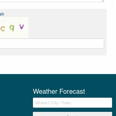
sh
Weather Forecast