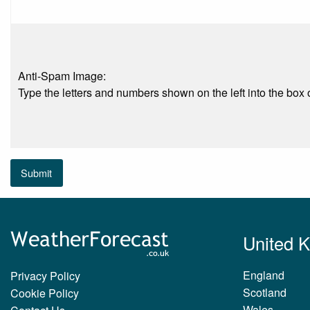
Anti-Spam Image:
Type the letters and numbers shown on the left into the box o
Submit
United 
England
Privacy Policy
Scotland
Cookie Policy
Wales