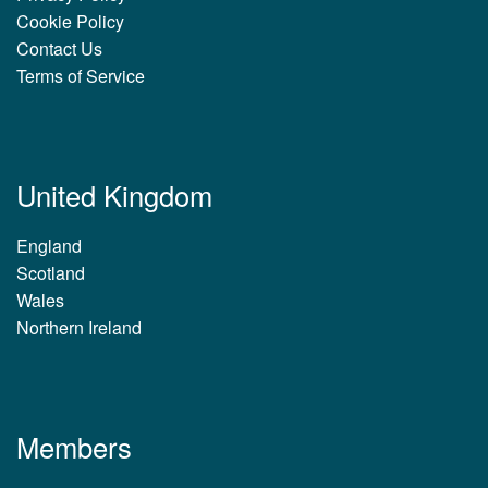
Cookie Policy
Contact Us
Terms of Service
United Kingdom
England
Scotland
Wales
Northern Ireland
Members