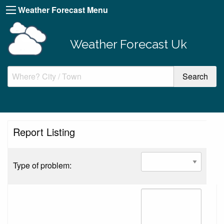
Weather Forecast Menu
Weather Forecast Uk
Report Listing
Type of problem: