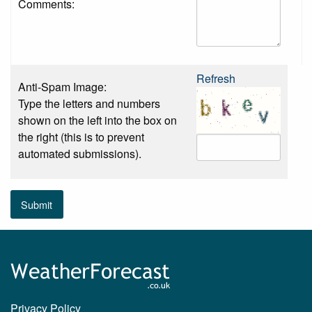
Comments:
Refresh
Anti-Spam Image:
Type the letters and numbers
shown on the left into the box on
the right (this is to prevent
automated submissions).
Submit
Privacy Policy