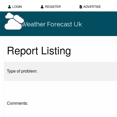
LOGIN
REGISTER
ADVERTISE
Weather Forecast Uk
Report Listing
Type of problem:
Comments: