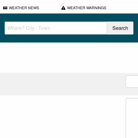
WEATHER NEWS
WEATHER WARNINGS