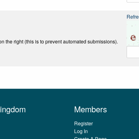
Refre
n the right (this is to prevent automated submissions).
Kingdom
Members
Register
Log In
Create A Page