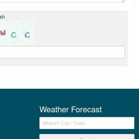
sh
Weather Forecast