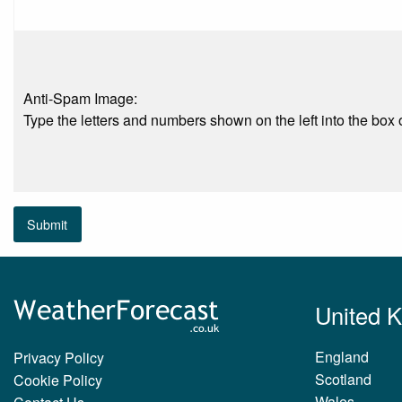
Anti-Spam Image:
Type the letters and numbers shown on the left into the box o
Submit
United 
England
Privacy Policy
Scotland
Cookie Policy
Wales