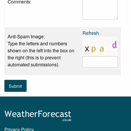
Comments:
Refresh
Anti-Spam Image:
Type the letters and numbers
shown on the left into the box on
the right (this is to prevent
automated submissions).
Submit
Privacy Policy