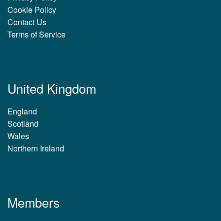
Cookie Policy
Contact Us
Terms of Service
United Kingdom
England
Scotland
Wales
Northern Ireland
Members