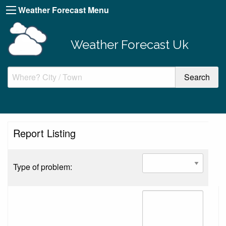
Weather Forecast Menu
Weather Forecast Uk
Report Listing
Type of problem: