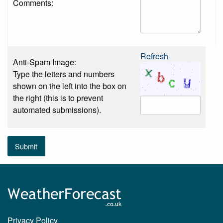
Comments:
Refresh
Anti-Spam Image:
Type the letters and numbers
shown on the left into the box on
the right (this is to prevent
automated submissions).
Submit
Privacy Policy