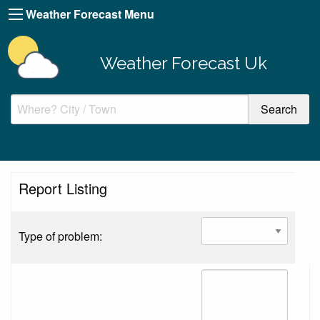
Weather Forecast Menu
Weather Forecast Uk
Report Listing
Type of problem: