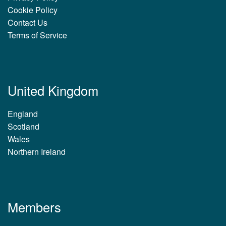
Cookie Policy
Contact Us
Terms of Service
United Kingdom
England
Scotland
Wales
Northern Ireland
Members