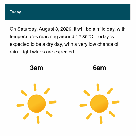
Today
On Saturday, August 8, 2026. It will be a mild day, with
temperatures reaching around 12.85°C. Today is
expected to be a dry day, with a very low chance of
rain. Light winds are expected.
3am
6am