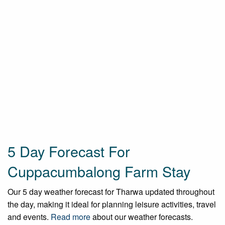
5 Day Forecast For
Cuppacumbalong Farm Stay
Our 5 day weather forecast for Tharwa updated throughout
the day, making it ideal for planning leisure activities, travel
and events.
Read more
about our weather forecasts.