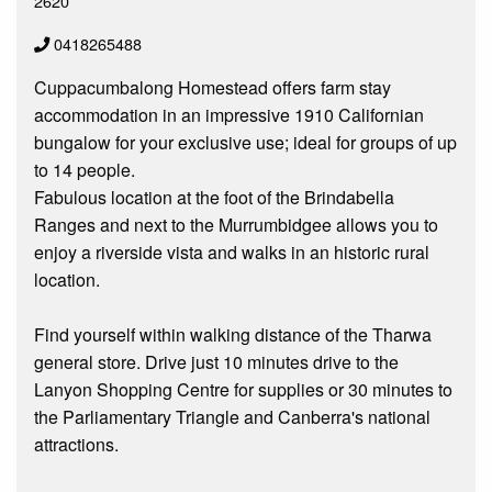
2620
0418265488
Cuppacumbalong Homestead offers farm stay
accommodation in an impressive 1910 Californian
bungalow for your exclusive use; ideal for groups of up
to 14 people.
Fabulous location at the foot of the Brindabella
Ranges and next to the Murrumbidgee allows you to
enjoy a riverside vista and walks in an historic rural
location.
Find yourself within walking distance of the Tharwa
general store. Drive just 10 minutes drive to the
Lanyon Shopping Centre for supplies or 30 minutes to
the Parliamentary Triangle and Canberra's national
attractions.