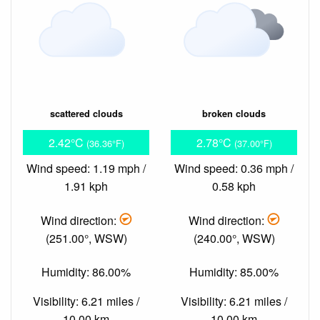
scattered clouds
broken clouds
2.42°C
2.78°C
(36.36°F)
(37.00°F)
Wind speed: 1.19 mph /
Wind speed: 0.36 mph /
1.91 kph
0.58 kph
Wind direction:
Wind direction:
(251.00°, WSW)
(240.00°, WSW)
Humidity: 86.00%
Humidity: 85.00%
Visibility: 6.21 miles /
Visibility: 6.21 miles /
10.00 km
10.00 km