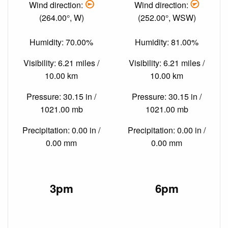
Wind direction:
Wind direction:
(264.00°, W)
(252.00°, WSW)
Humidity: 70.00%
Humidity: 81.00%
Visibility: 6.21 miles /
Visibility: 6.21 miles /
10.00 km
10.00 km
Pressure: 30.15 in /
Pressure: 30.15 in /
1021.00 mb
1021.00 mb
Precipitation: 0.00 in /
Precipitation: 0.00 in /
0.00 mm
0.00 mm
3pm
6pm