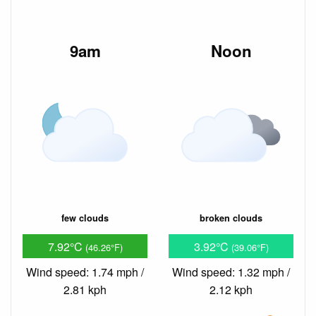
9am
Noon
few clouds
broken clouds
7.92°C
3.92°C
(46.26°F)
(39.06°F)
Wind speed: 1.74 mph /
Wind speed: 1.32 mph /
2.81 kph
2.12 kph