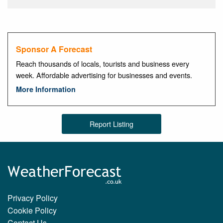
Sponsor A Forecast
Reach thousands of locals, tourists and business every
week. Affordable advertising for businesses and events.
More Information
Report Listing
Privacy Policy
Cookie Policy
Contact Us