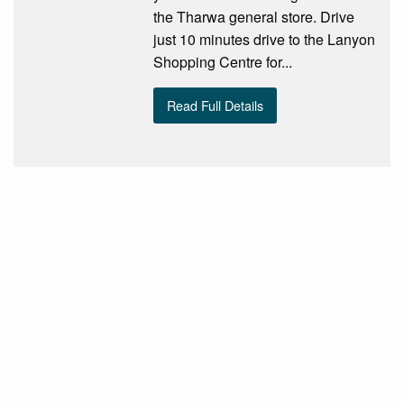
the Tharwa general store. Drive
just 10 minutes drive to the Lanyon
Shopping Centre for...
Read Full Details