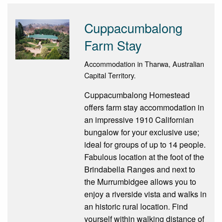
Cuppacumbalong
Farm Stay
Accommodation in Tharwa, Australian
Capital Territory.
Cuppacumbalong Homestead
offers farm stay accommodation in
an impressive 1910 Californian
bungalow for your exclusive use;
ideal for groups of up to 14 people.
Fabulous location at the foot of the
Brindabella Ranges and next to
the Murrumbidgee allows you to
enjoy a riverside vista and walks in
an historic rural location. Find
yourself within walking distance of