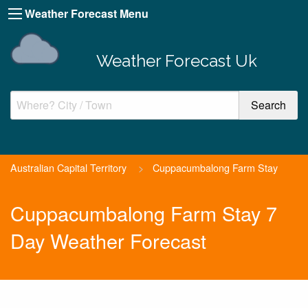
Weather Forecast Menu
Weather Forecast Uk
Australian Capital Territory
>
Cuppacumbalong Farm Stay
Cuppacumbalong Farm Stay 7
Day Weather Forecast