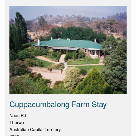
Cuppacumbalong Farm Stay
Naas Rd
Tharwa
Australian Capital Territory