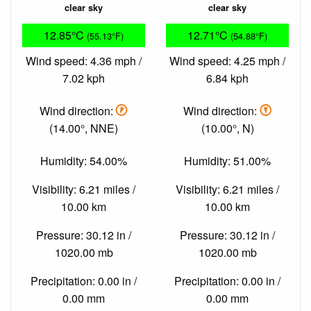
clear sky
clear sky
12.85°C
12.71°C
(55.13°F)
(54.88°F)
Wind speed: 4.36 mph /
Wind speed: 4.25 mph /
7.02 kph
6.84 kph
Wind direction:
Wind direction:
(14.00°, NNE)
(10.00°, N)
Humidity: 54.00%
Humidity: 51.00%
Visibility: 6.21 miles /
Visibility: 6.21 miles /
10.00 km
10.00 km
Pressure: 30.12 in /
Pressure: 30.12 in /
1020.00 mb
1020.00 mb
Precipitation: 0.00 in /
Precipitation: 0.00 in /
0.00 mm
0.00 mm