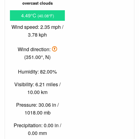
overcast clouds
4.49°C
(40.08°F)
Wind speed: 2.35 mph /
3.78 kph
Wind direction:
(351.00°, N)
Humidity: 82.00%
Visibility: 6.21 miles /
10.00 km
Pressure: 30.06 in /
1018.00 mb
Precipitation: 0.00 in /
0.00 mm