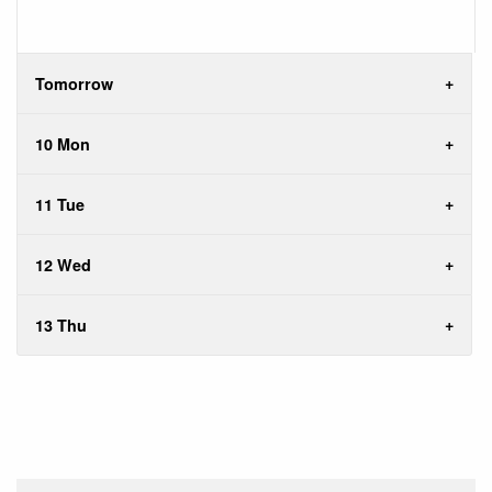
Tomorrow
10 Mon
11 Tue
12 Wed
13 Thu