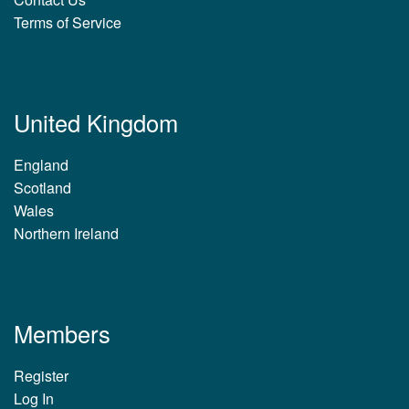
Terms of Service
United Kingdom
England
Scotland
Wales
Northern Ireland
Members
Register
Log In