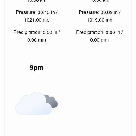
Pressure: 30.15 in /
Pressure: 30.09 in /
1021.00 mb
1019.00 mb
Precipitation: 0.00 in /
Precipitation: 0.00 in /
0.00 mm
0.00 mm
9pm