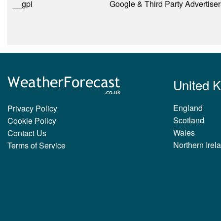
__gpi
Google & Third Party Advertiser
United 
England
Privacy Policy
Scotland
Cookie Policy
Wales
Contact Us
Northern Irel
Terms of Service