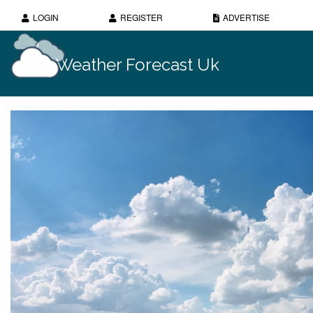
LOGIN
REGISTER
ADVERTISE
Weather Forecast Uk