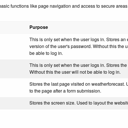
ic functions like page navigation and access to secure areas o
Purpose
This is only set when the user logs in. Stores an
version of the user's password. Without this the u
be able to log in.
This is only set when the user logs in. Stores the 
Without this the user will not be able to log in.
Stores the last page visited on weatherforecast. 
to the page after a form submission.
Stores the screen size. Used to layout the websit