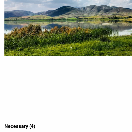
Necessary (4)