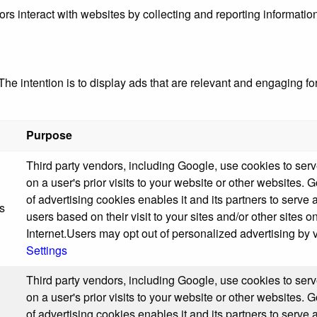
ors interact with websites by collecting and reporting informati
The intention is to display ads that are relevant and engaging fo
Purpose
Third party vendors, including Google, use cookies to ser
on a user's prior visits to your website or other websites. 
of advertising cookies enables it and its partners to serve 
s
users based on their visit to your sites and/or other sites o
Internet.Users may opt out of personalized advertising by v
Settings
Third party vendors, including Google, use cookies to ser
on a user's prior visits to your website or other websites. 
of advertising cookies enables it and its partners to serve 