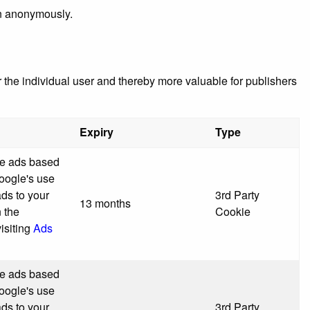
on anonymously.
r the individual user and thereby more valuable for publishers
Expiry
Type
ve ads based
Google's use
ads to your
3rd Party
13 months
n the
Cookie
isiting
Ads
ve ads based
Google's use
ads to your
3rd Party