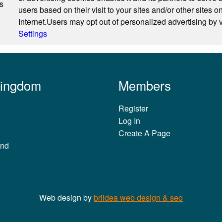
s
users based on their visit to your sites and/or other sites o
Internet.Users may opt out of personalized advertising by v
Settings
Kingdom
Members
Register
Log In
Create A Page
and
Web design by
briidea web design & seo