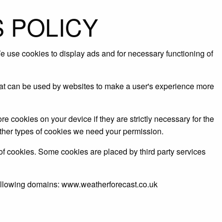
 POLICY
 use cookies to display ads and for necessary functioning of
that can be used by websites to make a user's experience more
re cookies on your device if they are strictly necessary for the
l other types of cookies we need your permission.
 of cookies. Some cookies are placed by third party services
following domains: www.weatherforecast.co.uk