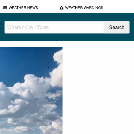
WEATHER NEWS
WEATHER WARNINGS