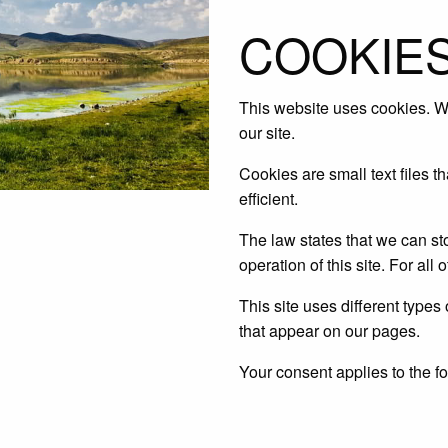
COOKIES
This website uses cookies. We
our site.
Cookies are small text files 
efficient.
The law states that we can sto
operation of this site. For al
This site uses different types
that appear on our pages.
Your consent applies to the 