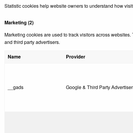
Statistic cookies help website owners to understand how visit
Marketing (2)
Marketing cookies are used to track visitors across websites. 
and third party advertisers.
Name
Provider
__gads
Google & Third Party Advertiser