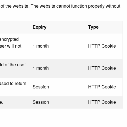
f the website. The website cannot function properly without
Expiry
Type
 encrypted
ser will not
1 month
HTTP Cookie
id of the user.
1 month
HTTP Cookie
Used to return
Session
HTTP Cookie
e.
Session
HTTP Cookie