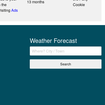
13 months
n the
Cookie
isiting
Ads
Weather Forecast