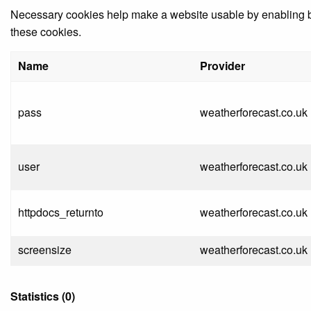
Necessary cookies help make a website usable by enabling bas
these cookies.
Name
Provider
pass
weatherforecast.co.uk
user
weatherforecast.co.uk
httpdocs_returnto
weatherforecast.co.uk
screensize
weatherforecast.co.uk
Statistics (0)