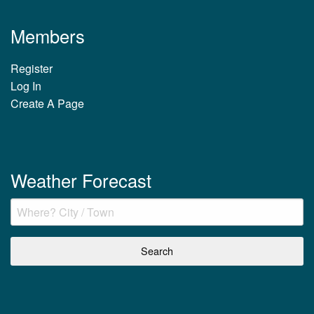
Members
Register
Log In
Create A Page
Weather Forecast