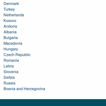
Denmark
Turkey
Netherlands
Kosovo
Andorra
Albania
Bulgaria
Macedonia
Hungary
Czech Republic
Romania
Latvia
Slovenia
Serbia
Russia
Bosnia and Herzegovina