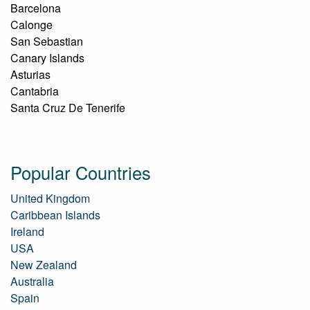
Barcelona
Calonge
San Sebastian
Canary Islands
Asturias
Cantabria
Santa Cruz De Tenerife
Popular Countries
United Kingdom
Caribbean Islands
Ireland
USA
New Zealand
Australia
Spain