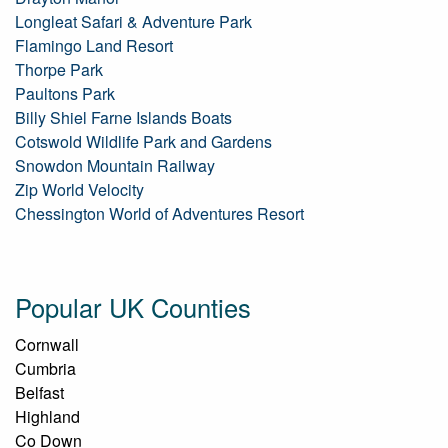
Longleat Safari & Adventure Park
Flamingo Land Resort
Thorpe Park
Paultons Park
Billy Shiel Farne Islands Boats
Cotswold Wildlife Park and Gardens
Snowdon Mountain Railway
Zip World Velocity
Chessington World of Adventures Resort
Popular UK Counties
Cornwall
Cumbria
Belfast
Highland
Co Down