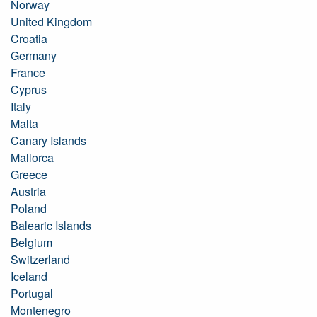
Norway
United Kingdom
Croatia
Germany
France
Cyprus
Italy
Malta
Canary Islands
Mallorca
Greece
Austria
Poland
Balearic Islands
Belgium
Switzerland
Iceland
Portugal
Montenegro