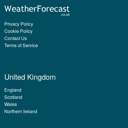
Privacy Policy
Cookie Policy
Contact Us
Terms of Service
United Kingdom
England
Scotland
Wales
Northern Ireland