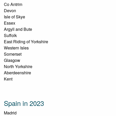
Co Antrim
Devon
Isle of Skye
Essex
Argyll and Bute
Suffolk
East Riding of Yorkshire
Western Isles
Somerset
Glasgow
North Yorkshire
Aberdeenshire
Kent
Spain in 2023
Madrid