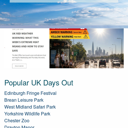
Popular UK Days Out
Edinburgh Fringe Festival
Brean Leisure Park
West Midland Safari Park
Yorkshire Wildlife Park
Chester Zoo
Drayton Manor