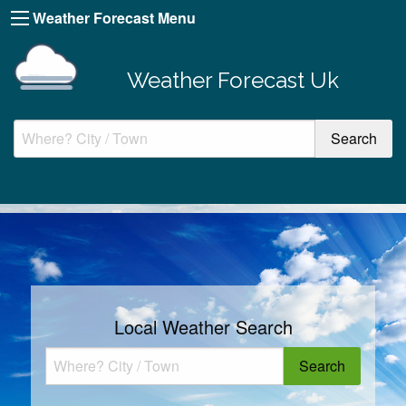
Weather Forecast Menu
Weather Forecast Uk
Local Weather Search