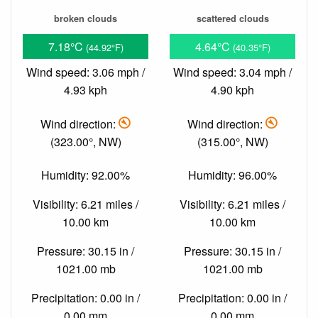
broken clouds
scattered clouds
7.18°C
4.64°C
(44.92°F)
(40.35°F)
Wind speed: 3.06 mph /
Wind speed: 3.04 mph /
4.93 kph
4.90 kph
Wind direction:
Wind direction:
(323.00°, NW)
(315.00°, NW)
Humidity: 92.00%
Humidity: 96.00%
Visibility: 6.21 miles /
Visibility: 6.21 miles /
10.00 km
10.00 km
Pressure: 30.15 in /
Pressure: 30.15 in /
1021.00 mb
1021.00 mb
Precipitation: 0.00 in /
Precipitation: 0.00 in /
0.00 mm
0.00 mm