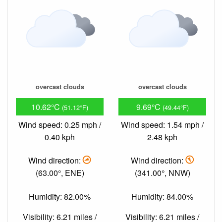
overcast clouds
overcast clouds
10.62°C
9.69°C
(51.12°F)
(49.44°F)
Wind speed: 0.25 mph /
Wind speed: 1.54 mph /
0.40 kph
2.48 kph
Wind direction:
Wind direction:
(63.00°, ENE)
(341.00°, NNW)
Humidity: 82.00%
Humidity: 84.00%
Visibility: 6.21 miles /
Visibility: 6.21 miles /