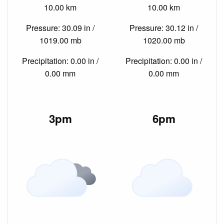
10.00 km
10.00 km
Pressure: 30.09 in /
Pressure: 30.12 in /
1019.00 mb
1020.00 mb
Precipitation: 0.00 in /
Precipitation: 0.00 in /
0.00 mm
0.00 mm
3pm
6pm