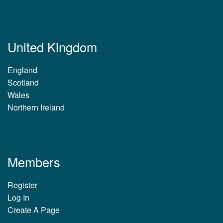
United Kingdom
England
Scotland
Wales
Northern Ireland
Members
Register
Log In
Create A Page