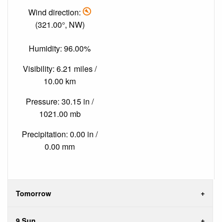
Wind direction:
(321.00°, NW)
Humidity: 96.00%
Visibility: 6.21 miles /
10.00 km
Pressure: 30.15 in /
1021.00 mb
Precipitation: 0.00 in /
0.00 mm
Tomorrow
9 Sun