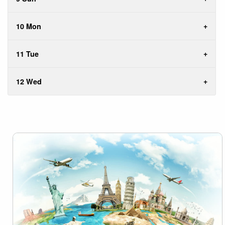
10 Mon
11 Tue
12 Wed