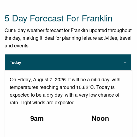
5 Day Forecast For Franklin
Our 5 day weather forecast for Franklin updated throughout
the day, making it ideal for planning leisure activities, travel
and events.
Today
On Friday, August 7, 2026. It will be a mild day, with
temperatures reaching around 10.62°C. Today is
expected to be a dry day, with a very low chance of
rain. Light winds are expected.
9am
Noon