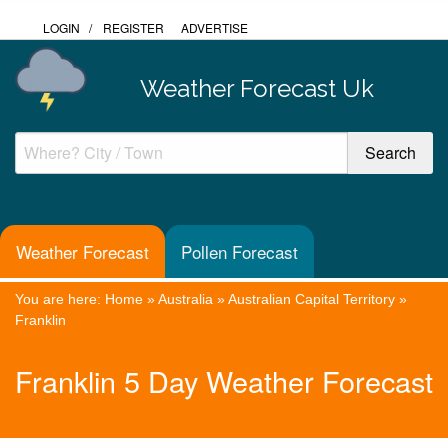
LOGIN
/
REGISTER
ADVERTISE
Weather Forecast Uk
Weather Forecast
Pollen Forecast
You are here:
Home
»
Australia
»
Australian Capital Territory
»
Franklin
Franklin 5 Day Weather Forecast