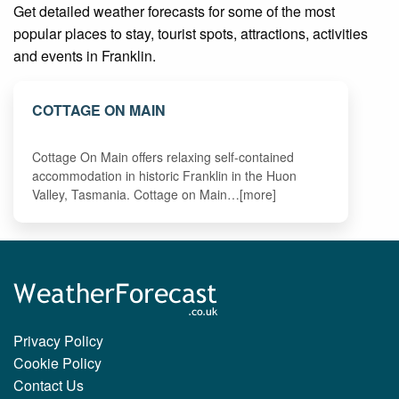
Get detailed weather forecasts for some of the most
popular places to stay, tourist spots, attractions, activities
and events in Franklin.
COTTAGE ON MAIN
Cottage On Main offers relaxing self-contained
accommodation in historic Franklin in the Huon
Valley, Tasmania. Cottage on Main…[more]
Privacy Policy
Cookie Policy
Contact Us