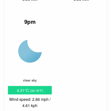
9pm
clear sky
4.31°C
(39.76°F)
Wind speed: 2.86 mph /
4.61 kph