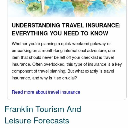
UNDERSTANDING TRAVEL INSURANCE:
EVERYTHING YOU NEED TO KNOW
Whether you're planning a quick weekend getaway or
embarking on a month-long international adventure, one
item that should never be left off your checklist is travel
insurance. Often overlooked, this type of insurance is a key
component of travel planning. But what exactly is travel
insurance, and why is it so crucial?
Read more about travel insurance
Franklin Tourism And
Leisure Forecasts