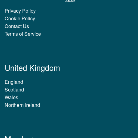
Privacy Policy
Cookie Policy
Contact Us
Terms of Service
United Kingdom
England
Scotland
Wales
Northern Ireland