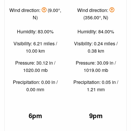
Wind direction:
(9.00°,
Wind direction:
N)
(356.00°, N)
Humidity: 83.00%
Humidity: 84.00%
Visibility: 6.21 miles /
Visibility: 0.24 miles /
10.00 km
0.38 km
Pressure: 30.12 in /
Pressure: 30.09 in /
1020.00 mb
1019.00 mb
Precipitation: 0.00 in /
Precipitation: 0.05 in /
0.00 mm
1.21 mm
6pm
9pm