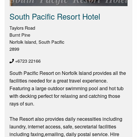
South Pacific Resort Hotel
Taylors Road
Burnt Pine
Norfolk Island, South Pacific
2899
+6723 22166
South Pacific Resort on Norfolk Island provides all the
facilities needed for a great travel experience.
Featuring a large outdoor swimming pool and hot tub
with decking perfect for relaxing and catching those
rays of sun.
The Resort also provides daily necessities including
laundry, internet access, safe, secretarial facilities
including faxing,emailing, daily postal service. Hire