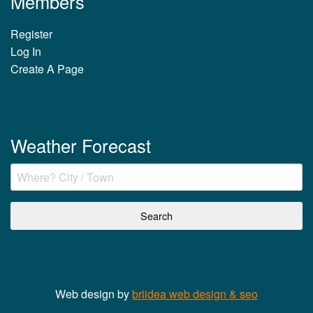
Members
Register
Log In
Create A Page
Weather Forecast
Web design by
briidea web design & seo