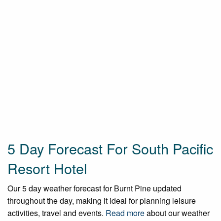
5 Day Forecast For South Pacific
Resort Hotel
Our 5 day weather forecast for Burnt Pine updated
throughout the day, making it ideal for planning leisure
activities, travel and events.
Read more
about our weather