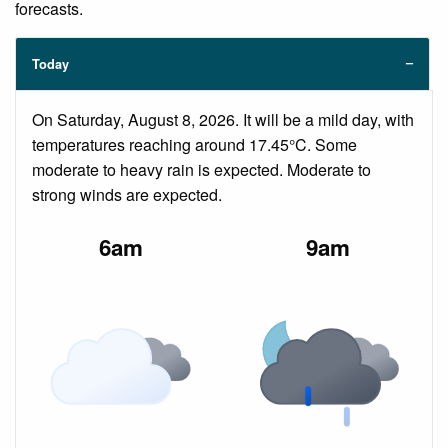
forecasts.
Today
On Saturday, August 8, 2026. It will be a mild day, with
temperatures reaching around 17.45°C. Some
moderate to heavy rain is expected. Moderate to
strong winds are expected.
6am
9am