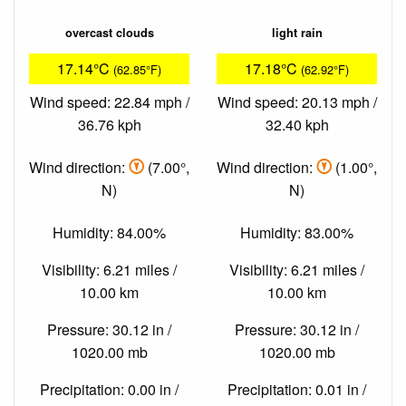
overcast clouds
light rain
17.14°C
17.18°C
(62.85°F)
(62.92°F)
Wind speed: 22.84 mph /
Wind speed: 20.13 mph /
36.76 kph
32.40 kph
Wind direction:
(7.00°,
Wind direction:
(1.00°,
N)
N)
Humidity: 84.00%
Humidity: 83.00%
Visibility: 6.21 miles /
Visibility: 6.21 miles /
10.00 km
10.00 km
Pressure: 30.12 in /
Pressure: 30.12 in /
1020.00 mb
1020.00 mb
Precipitation: 0.00 in /
Precipitation: 0.01 in /