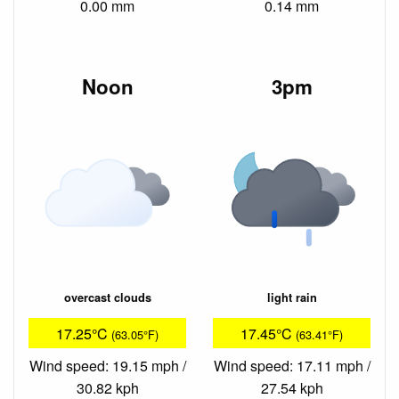
0.00 mm
0.14 mm
Noon
3pm
overcast clouds
light rain
17.25°C
17.45°C
(63.05°F)
(63.41°F)
Wind speed: 19.15 mph /
Wind speed: 17.11 mph /
30.82 kph
27.54 kph