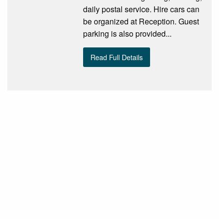
daily postal service. Hire cars can
be organized at Reception. Guest
parking is also provided...
Read Full Details