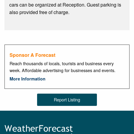
cars can be organized at Reception. Guest parking is
also provided free of charge.
Sponsor A Forecast
Reach thousands of locals, tourists and business every
week. Affordable advertising for businesses and events.
More Information
Report Listing