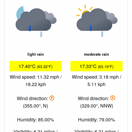
light rain
moderate rain
17.40°C
17.33°C
(63.32°F)
(63.19°F)
Wind speed: 11.32 mph /
Wind speed: 3.18 mph /
18.22 kph
5.11 kph
Wind direction:
Wind direction:
(355.00°, N)
(329.00°, NNW)
Humidity: 85.00%
Humidity: 79.00%
Visibility: 6.21 miles /
Visibility: 6.21 miles /