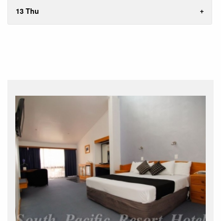
13 Thu