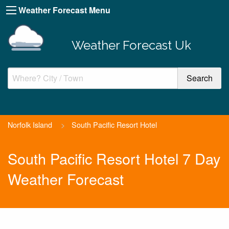
Weather Forecast Menu
Weather Forecast Uk
Norfolk Island
>
South Pacific Resort Hotel
South Pacific Resort Hotel 7 Day
Weather Forecast