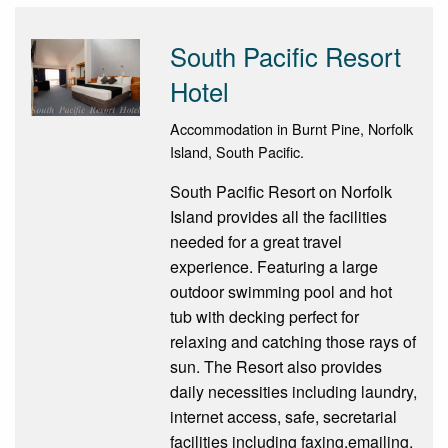
South Pacific Resort
Hotel
Accommodation in Burnt Pine, Norfolk
Island, South Pacific.
South Pacific Resort on Norfolk
Island provides all the facilities
needed for a great travel
experience. Featuring a large
outdoor swimming pool and hot
tub with decking perfect for
relaxing and catching those rays of
sun. The Resort also provides
daily necessities including laundry,
internet access, safe, secretarial
facilities including faxing,emailing,