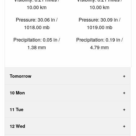
10.00 km
10.00 km
Pressure: 30.06 in /
Pressure: 30.09 in /
1018.00 mb
1019.00 mb
Precipitation: 0.05 in /
Precipitation: 0.19 in /
1.38 mm
4.79 mm
Tomorrow
10 Mon
11 Tue
12 Wed