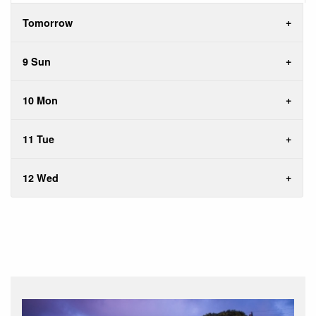
Tomorrow
9 Sun
10 Mon
11 Tue
12 Wed