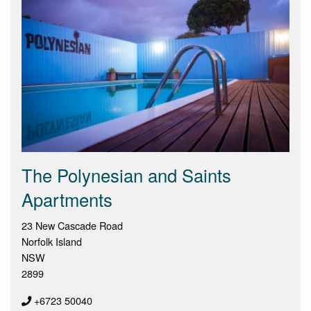
The Polynesian and Saints
Apartments
23 New Cascade Road
Norfolk Island
NSW
2899
+6723 50040