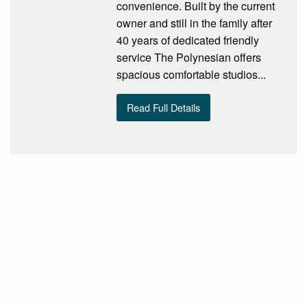
convenience. Built by the current
owner and still in the family after
40 years of dedicated friendly
service The Polynesian offers
spacious comfortable studios...
Read Full Details