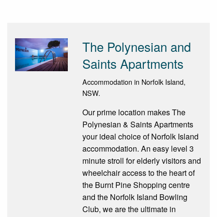
The Polynesian and
Saints Apartments
Accommodation in Norfolk Island,
NSW.
Our prime location makes The
Polynesian & Saints Apartments
your ideal choice of Norfolk Island
accommodation. An easy level 3
minute stroll for elderly visitors and
wheelchair access to the heart of
the Burnt Pine Shopping centre
and the Norfolk Island Bowling
Club, we are the ultimate in