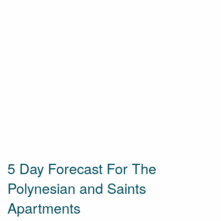
5 Day Forecast For The
Polynesian and Saints
Apartments