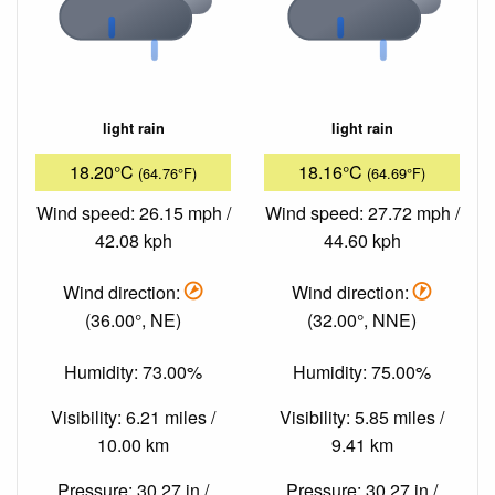
light rain
light rain
18.20°C
18.16°C
(64.76°F)
(64.69°F)
Wind speed: 26.15 mph /
Wind speed: 27.72 mph /
42.08 kph
44.60 kph
Wind direction:
Wind direction:
(36.00°, NE)
(32.00°, NNE)
Humidity: 73.00%
Humidity: 75.00%
Visibility: 6.21 miles /
Visibility: 5.85 miles /
10.00 km
9.41 km
Pressure: 30.27 in /
Pressure: 30.27 in /