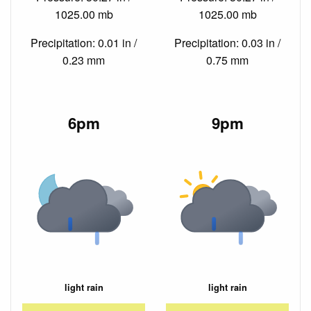
1025.00 mb
1025.00 mb
Precipitation: 0.01 in /
Precipitation: 0.03 in /
0.23 mm
0.75 mm
6pm
9pm
light rain
light rain