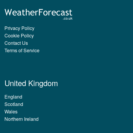
Privacy Policy
Cookie Policy
Contact Us
Terms of Service
United Kingdom
England
Scotland
Wales
Northern Ireland