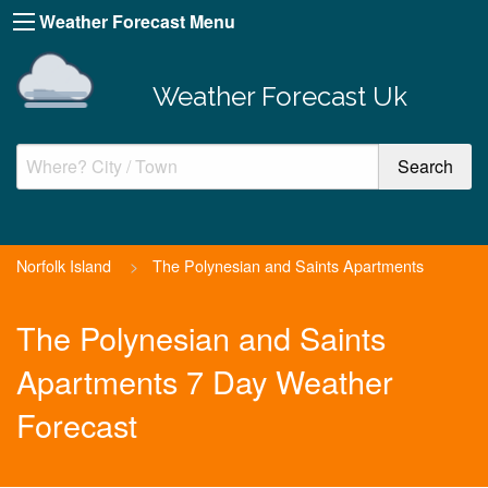
Weather Forecast Menu
Weather Forecast Uk
Norfolk Island
>
The Polynesian and Saints Apartments
The Polynesian and Saints
Apartments 7 Day Weather
Forecast