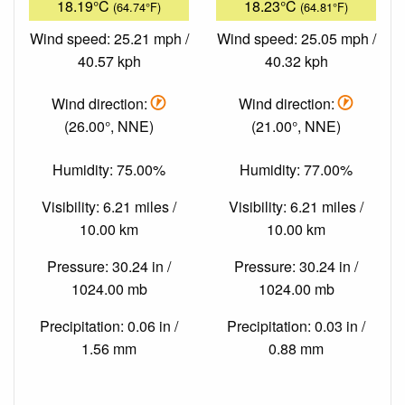
18.19°C
18.23°C
(64.74°F)
(64.81°F)
Wind speed: 25.21 mph /
Wind speed: 25.05 mph /
40.57 kph
40.32 kph
Wind direction:
Wind direction:
(26.00°, NNE)
(21.00°, NNE)
Humidity: 75.00%
Humidity: 77.00%
Visibility: 6.21 miles /
Visibility: 6.21 miles /
10.00 km
10.00 km
Pressure: 30.24 in /
Pressure: 30.24 in /
1024.00 mb
1024.00 mb
Precipitation: 0.06 in /
Precipitation: 0.03 in /
1.56 mm
0.88 mm