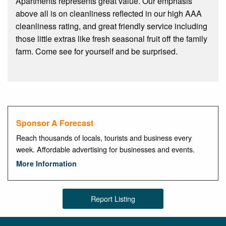
Apartments represents great value. Our emphasis
above all is on cleanliness reflected in our high AAA
cleanliness rating, and great friendly service including
those little extras like fresh seasonal fruit off the family
farm. Come see for yourself and be surprised.
Sponsor A Forecast
Reach thousands of locals, tourists and business every
week. Affordable advertising for businesses and events.
More Information
Report Listing