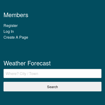
Members
Register
Log In
Create A Page
Weather Forecast