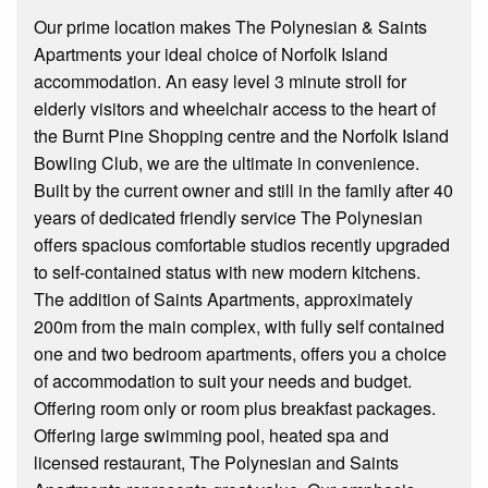
Our prime location makes The Polynesian & Saints
Apartments your ideal choice of Norfolk Island
accommodation. An easy level 3 minute stroll for
elderly visitors and wheelchair access to the heart of
the Burnt Pine Shopping centre and the Norfolk Island
Bowling Club, we are the ultimate in convenience.
Built by the current owner and still in the family after 40
years of dedicated friendly service The Polynesian
offers spacious comfortable studios recently upgraded
to self-contained status with new modern kitchens.
The addition of Saints Apartments, approximately
200m from the main complex, with fully self contained
one and two bedroom apartments, offers you a choice
of accommodation to suit your needs and budget.
Offering room only or room plus breakfast packages.
Offering large swimming pool, heated spa and
licensed restaurant, The Polynesian and Saints