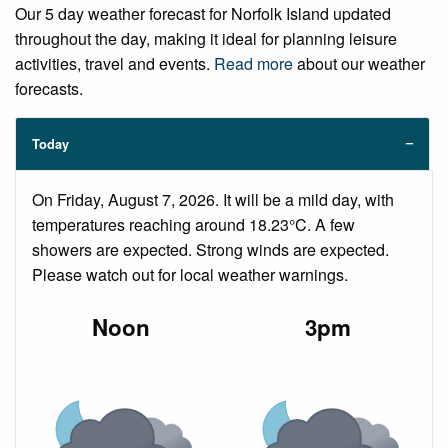
Our 5 day weather forecast for Norfolk Island updated
throughout the day, making it ideal for planning leisure
activities, travel and events.
Read more
about our weather
forecasts.
Today
On Friday, August 7, 2026. It will be a mild day, with
temperatures reaching around 18.23°C. A few
showers are expected. Strong winds are expected.
Please watch out for local weather warnings.
Noon
3pm