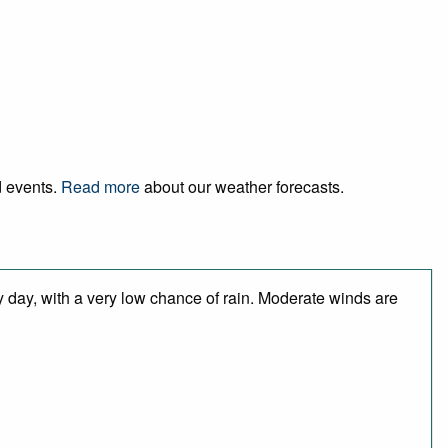
d events.
Read more
about our weather forecasts.
y day, with a very low chance of rain. Moderate winds are