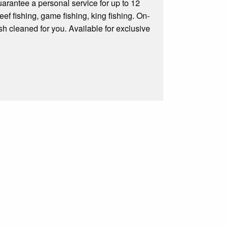
rantee a personal service for up to 12
ef fishing, game fishing, king fishing. On-
fish cleaned for you. Available for exclusive