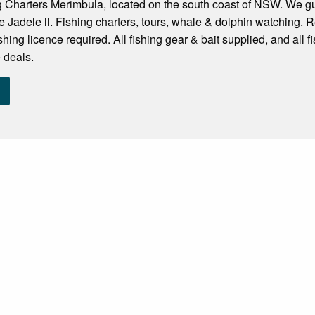
 Charters Merimbula, located on the south coast of NSW. We gua
 Jadele ll. Fishing charters, tours, whale & dolphin watching. Re
ishing licence required. All fishing gear & bait supplied, and all 
 deals.