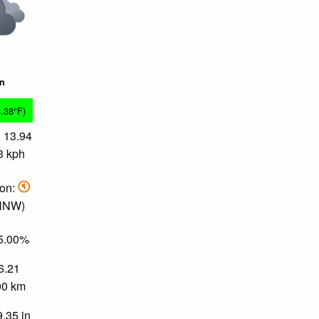
in
3.38°F)
 13.94
3 kph
ion:
 NNW)
85.00%
 6.21
.00 km
9.35 in