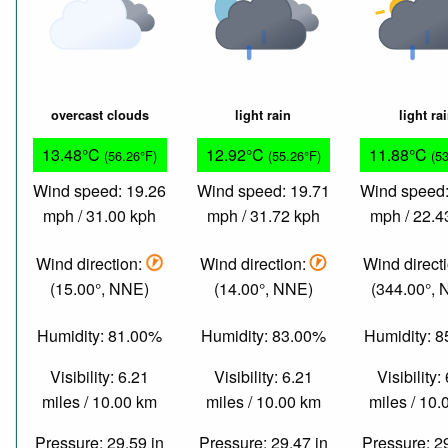
overcast clouds
light rain
light ra
13.48°C
12.92°C
11.88°C
(56.26°F)
(55.26°F)
(5
Wind speed: 19.26
Wind speed: 19.71
Wind speed:
mph / 31.00 kph
mph / 31.72 kph
mph / 22.4
Wind direction:
Wind direction:
Wind direct
(15.00°, NNE)
(14.00°, NNE)
(344.00°,
Humidity: 81.00%
Humidity: 83.00%
Humidity: 
Visibility: 6.21
Visibility: 6.21
Visibility:
miles / 10.00 km
miles / 10.00 km
miles / 10
Pressure: 29.59 in
Pressure: 29.47 in
Pressure: 2