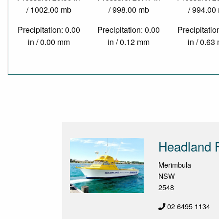
/ 1002.00 mb
/ 998.00 mb
/ 994.00
Precipitation: 0.00
Precipitation: 0.00
Precipitatio
in / 0.00 mm
in / 0.12 mm
in / 0.6
Headland F
Merimbula
NSW
2548
02 6495 1134