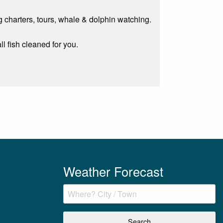
g charters, tours, whale & dolphin watching.
ll fish cleaned for you.
Weather Forecast