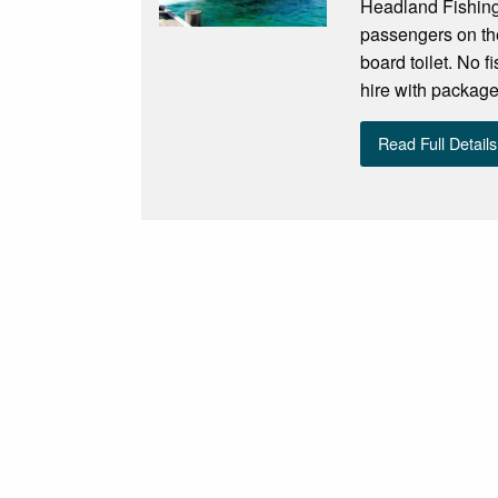
Headland Fishing
passengers on the
board toilet. No f
hire with package
Read Full Details