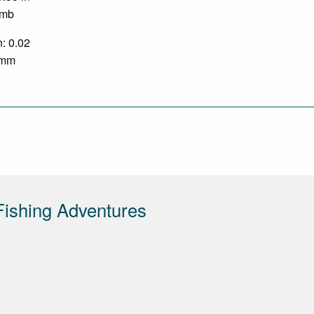
 mb
n: 0.02
3 mm
ishing Adventures