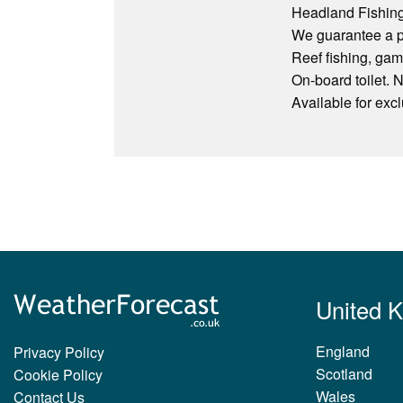
Headland Fishing
We guarantee a pe
Reef fishing, game
On-board toilet. N
Available for exc
United 
England
Privacy Policy
Scotland
Cookie Policy
Wales
Contact Us