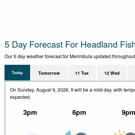
5 Day Forecast For Headland Fis
Our 5 day weather forecast for Merimbula updated throughout th
Today
Tomorrow
11 Tue
12 Wed
On Sunday, August 9, 2026. It will be a mild day, with tem
expected.
3pm
6pm
9p