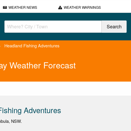
WEATHER NEWS
WEATHER WARNINGS
>
Headland Fishing Adventures
ay Weather Forecast
ishing Adventures
imbula, NSW.