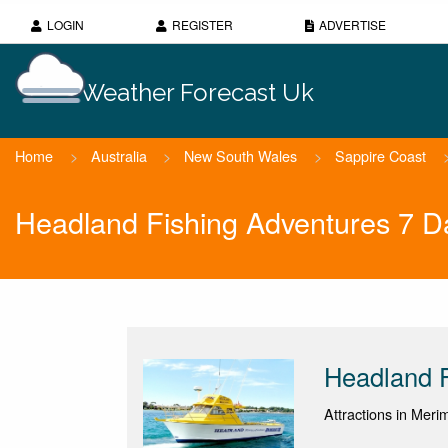
LOGIN
REGISTER
ADVERTISE
Weather Forecast Uk
Home
>
Australia
>
New South Wales
>
Sappire Coast
Headland Fishing Adventures 7 D
Headland F
Attractions in Mer