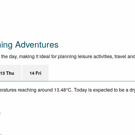
hing Adventures
e day, making it ideal for planning leisure activities, travel an
13 Thu
14 Fri
peratures reaching around 13.48°C. Today is expected to be a dr
m