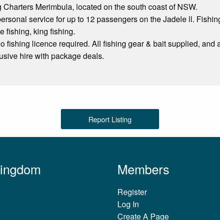
 Charters Merimbula, located on the south coast of NSW.
rsonal service for up to 12 passengers on the Jadele ll. Fishin
 fishing, king fishing.
o fishing licence required. All fishing gear & bait supplied, and a
lusive hire with package deals.
Report Listing
Kingdom
Members
Register
Log In
Create A Page