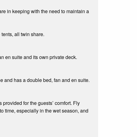
e in keeping with the need to maintain a
ents, all twin share.
n en suite and its own private deck.
ple and has a double bed, fan and en suite.
 provided for the guests’ comfort. Fly
to time, especially in the wet season, and