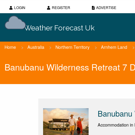
LOGIN
REGISTER
ADVERTISE
Weather Forecast Uk
Home
>
Australia
>
Northern Territory
>
Arnhem Land
>
Banubanu Wilderness Retreat 7 
Banubanu 
Accommodation in N