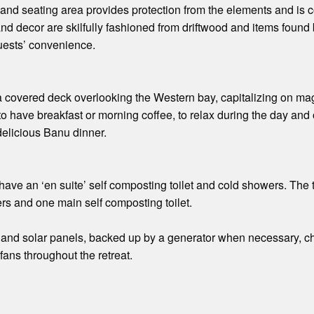
and seating area provides protection from the elements and is 
gs and decor are skilfully fashioned from driftwood and items fou
guests’ convenience.
 covered deck overlooking the Western bay, capitalizing on mag
to have breakfast or morning coffee, to relax during the day and
delicious Banu dinner.
ave an ‘en suite’ self composting toilet and cold showers. The
rs and one main self composting toilet.
and solar panels, backed up by a generator when necessary, cha
 fans throughout the retreat.