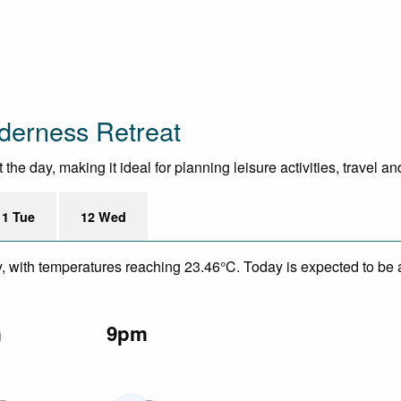
derness Retreat
e day, making it ideal for planning leisure activities, travel a
11 Tue
12 Wed
y, with temperatures reaching 23.46°C. Today is expected to be a
m
9pm