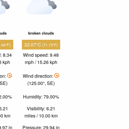
ouds
broken clouds
22.07°C
2.64°F)
(71.73°F)
: 8.34
Wind speed: 9.48
3 kph
mph / 15.26 kph
ion:
Wind direction:
 SE)
(125.00°, SE)
82.00%
Humidity: 79.00%
 6.21
Visibility: 6.21
.00 km
miles / 10.00 km
9.97 in
Pressure: 29.94 in