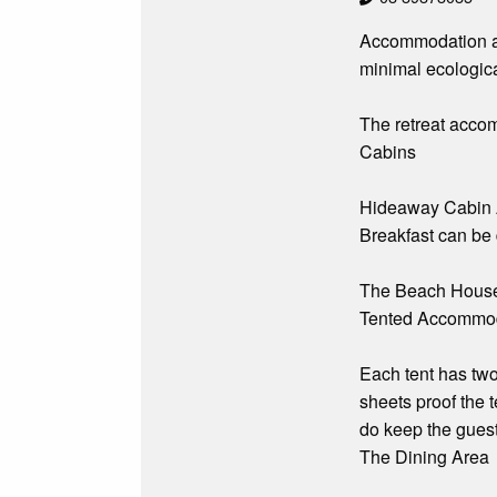
Accommodation an
minimal ecological
The retreat accom
Cabins
Hideaway Cabin A 
Breakfast can be 
The Beach House is
Tented Accommo
Each tent has two
sheets proof the 
do keep the guest
The Dining Area