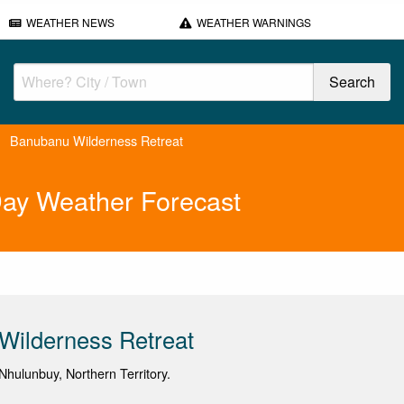
WEATHER NEWS
WEATHER WARNINGS
Banubanu Wilderness Retreat
Day Weather Forecast
Wilderness Retreat
hulunbuy, Northern Territory.