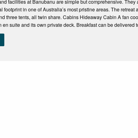
d facilities at Banubanu are simple but comprehensive. They ar
l footprint in one of Australia’s most pristine areas. The retre
nd three tents, all twin share. Cabins Hideaway Cabin A fan coo
n en suite and its own private deck. Breakfast can be delivered to