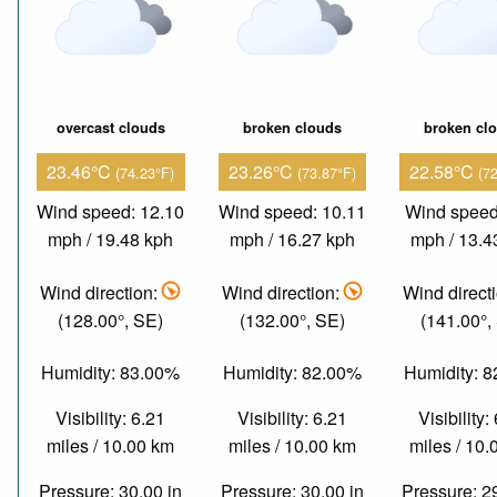
overcast clouds
broken clouds
broken cl
23.46°C
23.26°C
22.58°C
(74.23°F)
(73.87°F)
(7
Wind speed: 12.10
Wind speed: 10.11
Wind speed
mph / 19.48 kph
mph / 16.27 kph
mph / 13.4
Wind direction:
Wind direction:
Wind direct
(128.00°, SE)
(132.00°, SE)
(141.00°,
Humidity: 83.00%
Humidity: 82.00%
Humidity: 
Visibility: 6.21
Visibility: 6.21
Visibility:
miles / 10.00 km
miles / 10.00 km
miles / 10
Pressure: 30.00 in
Pressure: 30.00 in
Pressure: 2