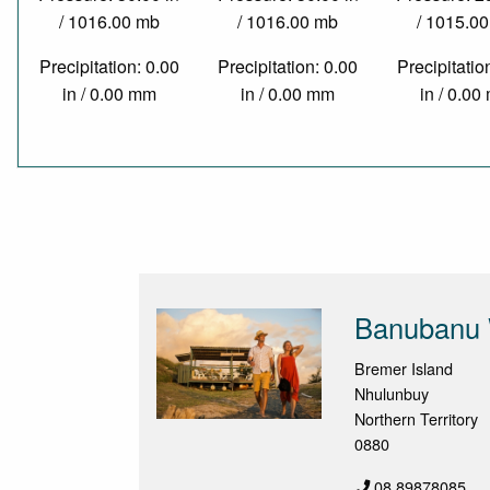
/ 1016.00 mb
/ 1016.00 mb
/ 1015.0
Precipitation: 0.00
Precipitation: 0.00
Precipitatio
in / 0.00 mm
in / 0.00 mm
in / 0.0
Banubanu 
Bremer Island
Nhulunbuy
Northern Territory
0880
08 89878085