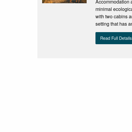
Accommodation an
minimal ecologica
with two cabins a
setting that has a
Read Full Details