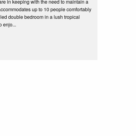
e in keeping with the need to maintain a
at accommodates up to 10 people comfortably
led double bedroom in a lush tropical
 enjo...