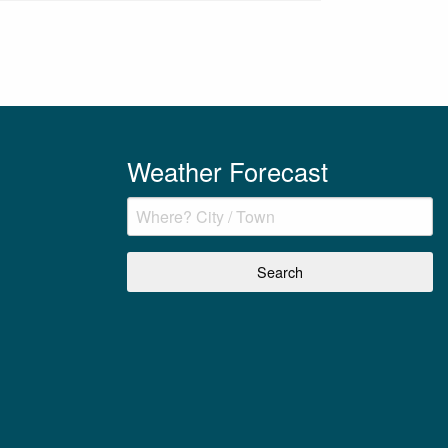
Weather Forecast