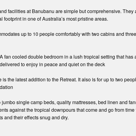
d facilities at Banubanu are simple but comprehensive. They ar
 footprint in one of Australia’s most pristine areas.
modates up to 10 people comfortably with two cabins and three t
fan cooled double bedroom in a lush tropical setting that has a
delivered to enjoy in peace and quiet on the deck
 the latest addition to the Retreat. It also is for up to two peo
dation
 jumbo single camp beds, quality mattresses, bed linen and fans
tents against the tropical downpours that come and go from time 
s and their effects snug and dry.