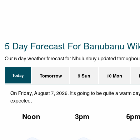
5 Day Forecast For Banubanu Wil
Our 5 day weather forecast for Nhulunbuy updated throughout th
Today
Tomorrow
9 Sun
10 Mon
On Friday, August 7, 2026. It's going to be quite a warm da
expected.
Noon
3pm
6p