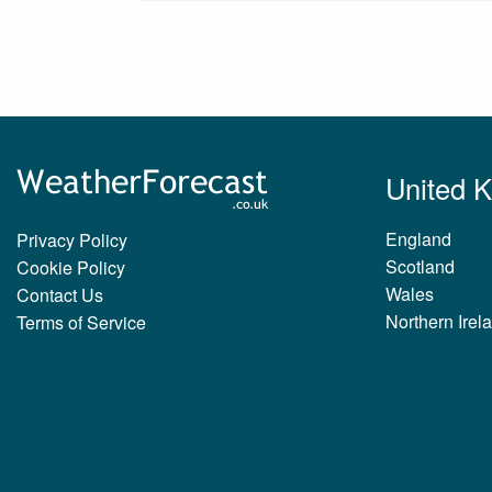
United 
England
Privacy Policy
Scotland
Cookie Policy
Wales
Contact Us
Northern Irel
Terms of Service