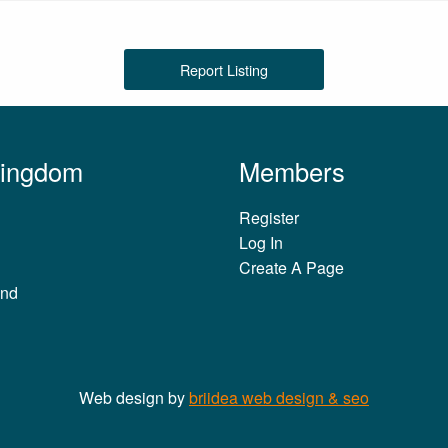
Report Listing
Kingdom
Members
Register
Log In
Create A Page
and
Web design by
briidea web design & seo