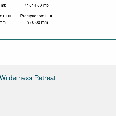
0 mb
/ 1014.00 mb
n: 0.00
Precipitation: 0.00
0 mm
in / 0.00 mm
Wilderness Retreat