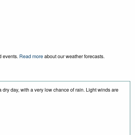
nd events.
Read more
about our weather forecasts.
 dry day, with a very low chance of rain. Light winds are