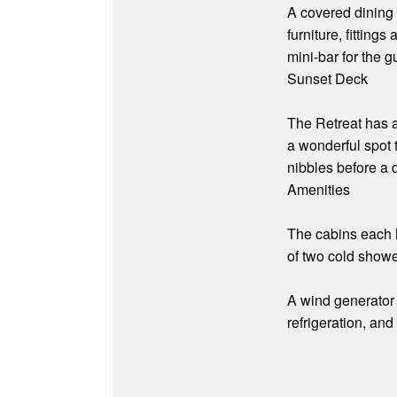
A covered dining 
furniture, fittin
mini-bar for the 
Sunset Deck
The Retreat has a
a wonderful spot 
nibbles before a 
Amenities
The cabins each h
of two cold showe
A wind generator 
refrigeration, and