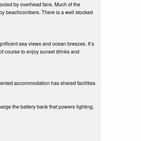
cooled by overhead fans. Much of the
nd by beachcombers. There is a well stocked
nificent sea views and ocean breezes. It’s
 of course to enjoy sunset drinks and
 tented accommodation has shared facilities
rge the battery bank that powers lighting,