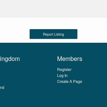
Report Listing
Kingdom
Members
Register
Log In
Create A Page
and