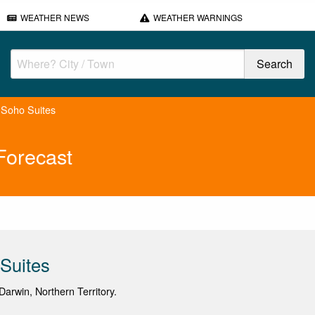
WEATHER NEWS
WEATHER WARNINGS
 Soho Suites
Forecast
Suites
arwin, Northern Territory.