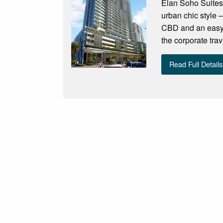
Élan Soho Suites 
urban chic style –
CBD and an easy s
the corporate trav
Read Full Details