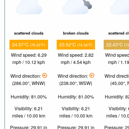
scattered clouds
broken clouds
scattered c
24.57°C
23.52°C
22.43°C
(76.23°F)
(74.34°F)
(7
Wind speed: 6.29
Wind speed: 2.82
Wind speed
mph / 10.12 kph
mph / 4.54 kph
mph / 1.1
Wind direction:
Wind direction:
Wind direct
(286.00°, WNW)
(238.00°, WSW)
(45.00°,
Humidity: 81.00%
Humidity: 81.00%
Humidity: 
Visibility: 6.21
Visibility: 6.21
Visibility:
miles / 10.00 km
miles / 10.00 km
miles / 10
Pressure: 29.91 in
Pressure: 29.91 in
Pressure: 2