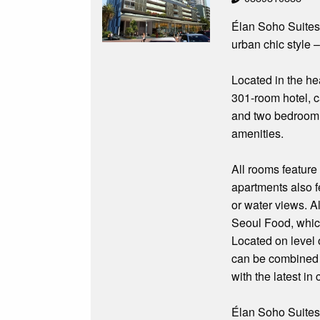
Élan Soho Suites 
urban chic style –
Located in the he
301-room hotel, c
and two bedroom 
amenities.
All rooms feature
apartments also fe
or water views. A
Seoul Food, which
Located on level 
can be combined t
with the latest i
Élan Soho Suites w