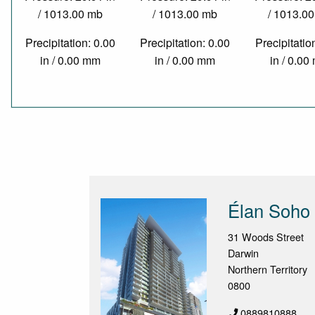
/ 1013.00 mb
/ 1013.00 mb
/ 1013.0
Precipitation: 0.00
Precipitation: 0.00
Precipitatio
in / 0.00 mm
in / 0.00 mm
in / 0.0
Élan Soho 
31 Woods Street
Darwin
Northern Territory
0800
0889810888