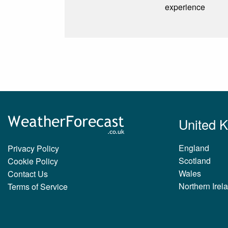
experience
United 
England
Privacy Policy
Scotland
Cookie Policy
Wales
Contact Us
Northern Irel
Terms of Service