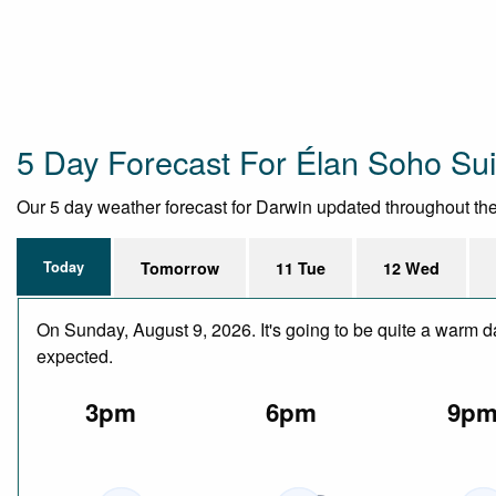
5 Day Forecast For Élan Soho Sui
Our 5 day weather forecast for Darwin updated throughout the d
Today
Tomorrow
11 Tue
12 Wed
On Sunday, August 9, 2026. It's going to be quite a warm d
expected.
3pm
6pm
9p