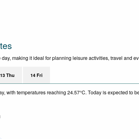
tes
ay, making it ideal for planning leisure activities, travel and e
13 Thu
14 Fri
ay, with temperatures reaching 24.57°C. Today is expected to be 
m