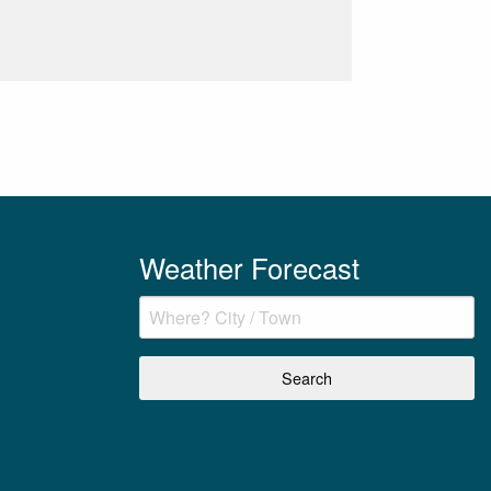
Weather Forecast