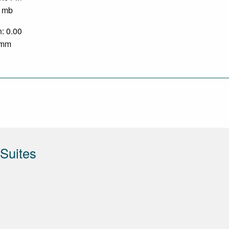
0 mb
n: 0.00
0 mm
Suites