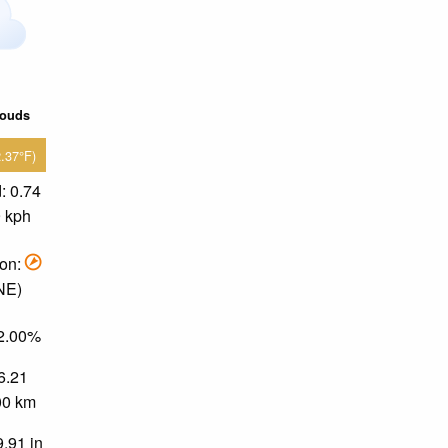
louds
2.37°F)
: 0.74
9 kph
ion:
 NE)
82.00%
 6.21
.00 km
9.91 in