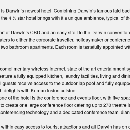
is Darwin’s newest hotel. Combining Darwin’s famous laid back t
 the 4 ½ star hotel brings with it a unique ambience, typical of 
art of Darwin’s CBD and an easy stroll to the Darwin convention 
aters to either the corporate traveller, holidaymaker or conferen
two bathroom apartments. Each room is tastefully appointed wi
 complimentary wireless internet, state of the art entertainment
ature a fully equipped kitchen, laundry facilities, living and din
ll guests receive access to the outdoor lap pool and fully equip
 delights with Korean fusion cuisine.
one of the hotel is the conference and events floor, with five 
o create one large conference floor catering up to 270 theatre 
n conferencing technology and a dedicated conference team, éla
ithin easy access to tourist attractions and all Darwin has on off