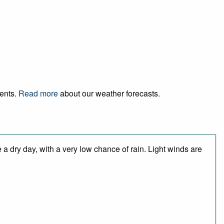
vents.
Read more
about our weather forecasts.
a dry day, with a very low chance of rain. Light winds are