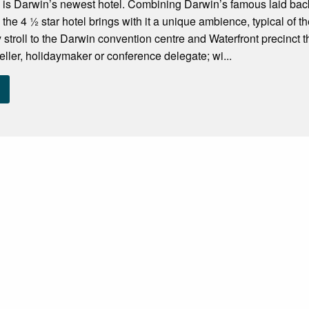
is Darwin’s newest hotel. Combining Darwin’s famous laid back t
 the 4 ½ star hotel brings with it a unique ambience, typical of 
troll to the Darwin convention centre and Waterfront precinct the
eller, holidaymaker or conference delegate; wi...