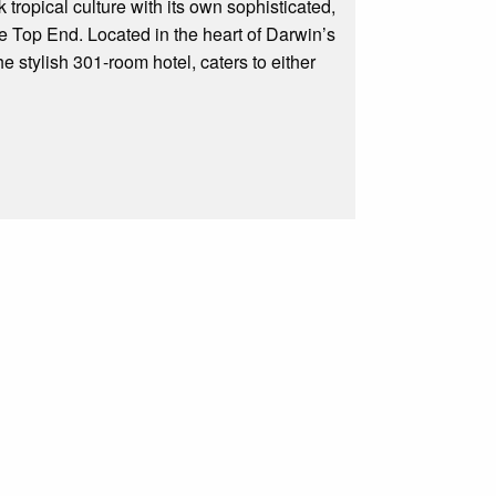
ropical culture with its own sophisticated,
the Top End. Located in the heart of Darwin’s
 stylish 301-room hotel, caters to either