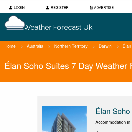
LOGIN
REGISTER
ADVERTISE
Weather Forecast Uk
Home
>
Australia
>
Northern Territory
>
Darwin
>
Élan
Élan Soho Suites 7 Day Weather 
Élan Soho 
Accommodation in D