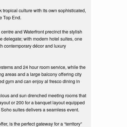
ropical culture with its own sophisticated,
the Top End.
centre and Waterfront precinct the stylish
ce delegate; with modern hotel suites, one
th contemporary décor and luxury
 systems and 24 hour room service, while the
ing areas and a large balcony offering city
ped gym and can enjoy al fresco dining in
spacious and sun drenched meeting rooms that
layout or 200 for a banquet layout equipped
n Soho suites delivers a seamless event.
er, is the perfect gateway for a “territory”