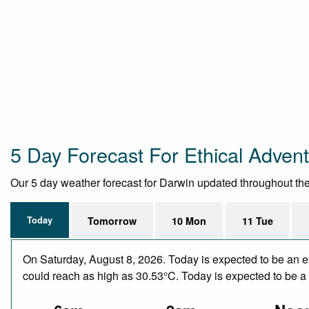
5 Day Forecast For Ethical Adven
Our 5 day weather forecast for Darwin updated throughout the d
Today
Tomorrow
10 Mon
11 Tue
On Saturday, August 8, 2026. Today is expected to be an e
could reach as high as 30.53°C. Today is expected to be a d