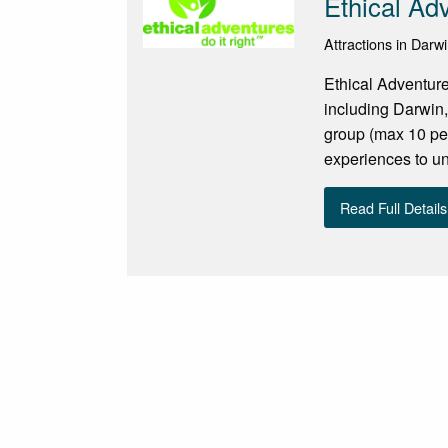
Ethical Ad
Attractions in Darwi
Ethical Adventure
including Darwin,
group (max 10 per
experiences to und
Read Full Details