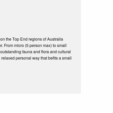
 on the Top End regions of Australia
r. From micro (5 person max) to small
outstanding fauna and flora and cultural
a relaxed personal way that befits a small