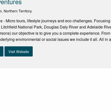
ventures
n, Northern Territory.
s - Micro tours, lifestyle journeys and eco challenges. Focusing
 Litchfield National Park, Douglas Daly River and Adelaide Rive
sons) our objective is to give you a complete experience. From 
erlying environmental or social issues we include it all. All in a
Visit Website