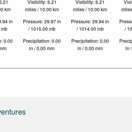
 6.21
Visibility: 6.21
Visibility: 6.21
Visi
.00 km
miles / 10.00 km
miles / 10.00 km
miles
9.94 in
Pressure: 29.97 in
Pressure: 29.94 in
Pressu
0 mb
/ 1015.00 mb
/ 1014.00 mb
/ 1
n: 0.00
Precipitation: 0.00
Precipitation: 0.00
Precip
0 mm
in / 0.00 mm
in / 0.00 mm
in 
ventures