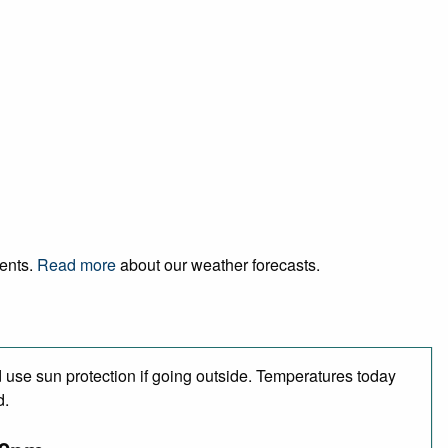
vents.
Read more
about our weather forecasts.
use sun protection if going outside. Temperatures today
d.