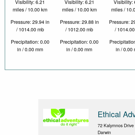
Visibility: 6.21
Visibility: 6.21
Visibility:
miles / 10.00 km
miles / 10.00 km
miles / 10
Pressure: 29.94 in
Pressure: 29.88 in
Pressure: 2
/ 1014.00 mb
/ 1012.00 mb
/ 1014.0
Precipitation: 0.00
Precipitation: 0.00
Precipitatio
in / 0.00 mm
in / 0.00 mm
in / 0.0
Ethical Ad
72 Kalymnos Drive
Darwin