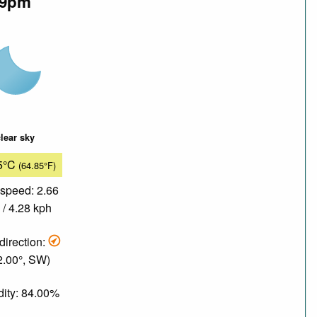
9pm
lear sky
5°C
(64.85°F)
speed: 2.66
/ 4.28 kph
direction:
2.00°, SW)
ity: 84.00%