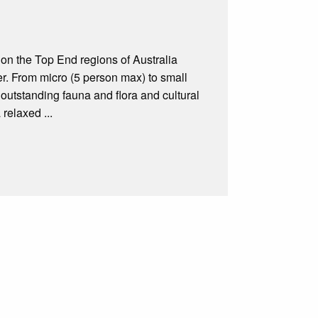
 on the Top End regions of Australia
r. From micro (5 person max) to small
outstanding fauna and flora and cultural
 relaxed ...