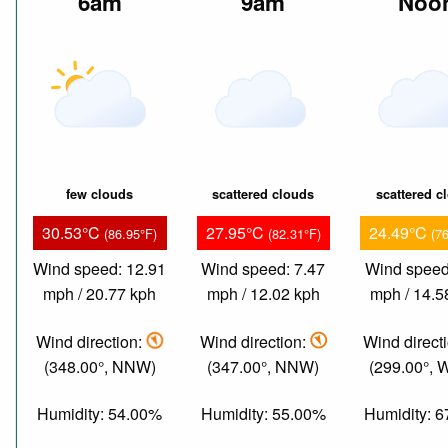
6am
9am
Noo
few clouds
scattered clouds
scattered c
30.53°C
27.95°C
24.49°C
(86.95°F)
(82.31°F)
(7
Wind speed: 12.91
Wind speed: 7.47
Wind speed
mph / 20.77 kph
mph / 12.02 kph
mph / 14.5
Wind direction:
Wind direction:
Wind direct
(348.00°, NNW)
(347.00°, NNW)
(299.00°,
Humidity: 54.00%
Humidity: 55.00%
Humidity: 