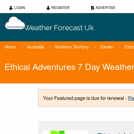
LOGIN
REGISTER
ADVERTISE
Weather Forecast Uk
Home
>
Australia
>
Northern Territory
>
Darwin
>
Ethi
Ethical Adventures 7 Day Weather
Your Featured page is due for renewal -
Re