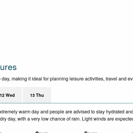
tures
ay, making it ideal for planning leisure activities, travel and e
12 Wed
13 Thu
xtremely warm day and people are advised to stay hydrated and 
ry day, with a very low chance of rain. Light winds are expecte