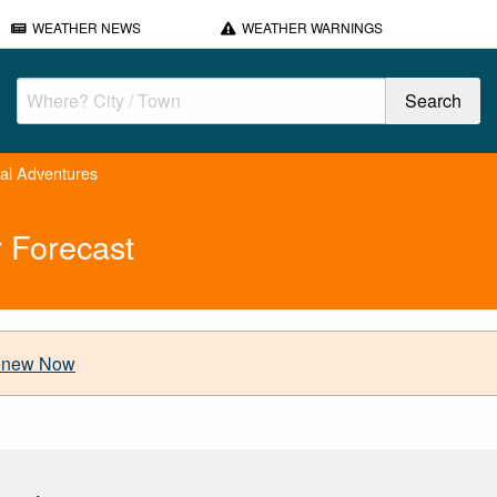
WEATHER NEWS
WEATHER WARNINGS
cal Adventures
 Forecast
new Now