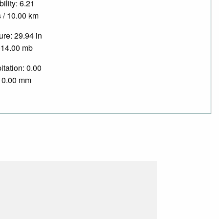
bility: 6.21
 / 10.00 km
re: 29.94 in
014.00 mb
itation: 0.00
/ 0.00 mm