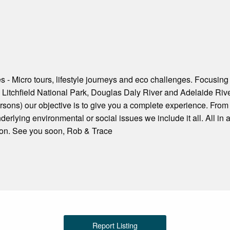
s - Micro tours, lifestyle journeys and eco challenges. Focusing
 Litchfield National Park, Douglas Daly River and Adelaide Rive
sons) our objective is to give you a complete experience. From 
erlying environmental or social issues we include it all. All in 
tion. See you soon, Rob & Trace
Report Listing