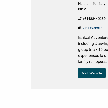
Northern Territory
0812
+61488442269
Visit Website
Ethical Adventure
including Darwin,
group (max 10 per
experiences to und
family run opera
Visit Website