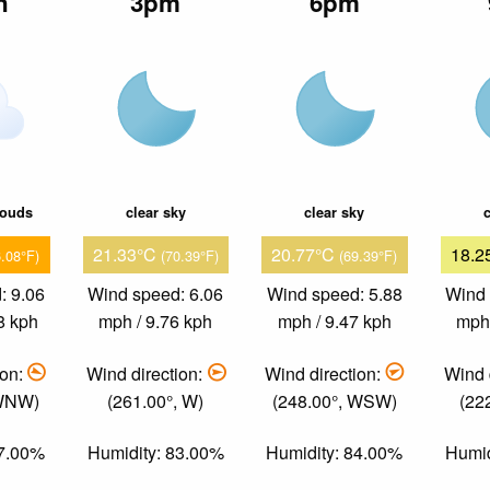
n
3pm
6pm
louds
clear sky
clear sky
c
21.33°C
20.77°C
18.2
6.08°F)
(70.39°F)
(69.39°F)
: 9.06
Wind speed: 6.06
Wind speed: 5.88
Wind 
8 kph
mph / 9.76 kph
mph / 9.47 kph
mph 
ion:
Wind direction:
Wind direction:
Wind 
 WNW)
(261.00°, W)
(248.00°, WSW)
(22
67.00%
Humidity: 83.00%
Humidity: 84.00%
Humid