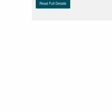
Read Full Details