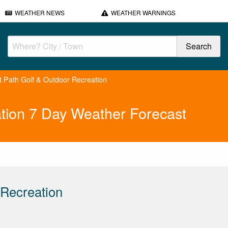
WEATHER NEWS
WEATHER WARNINGS
ht Path Golf & Outdoor Recreation
ation 7 Day Weather Forecast
 Recreation