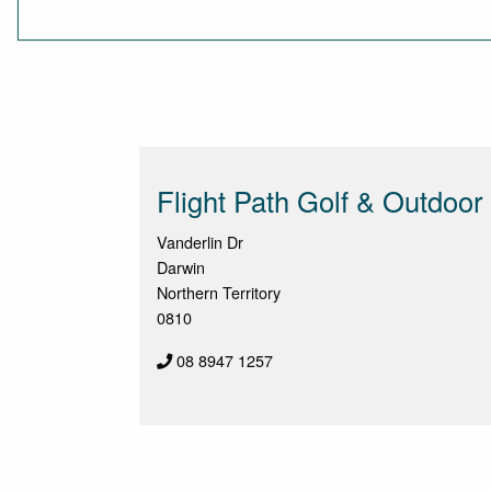
Flight Path Golf & Outdoor
Vanderlin Dr
Darwin
Northern Territory
0810
08 8947 1257