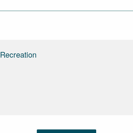
 Recreation