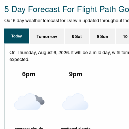
5 Day Forecast For Flight Path Go
Our 5 day weather forecast for Darwin updated throughout the d
Today
Tomorrow
8 Sat
9 Sun
10
On Thursday, August 6, 2026. It will be a mild day, with te
expected.
6pm
9pm
overcast clouds
scattered clouds