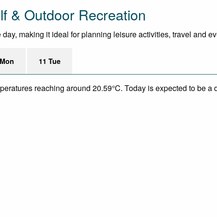
lf & Outdoor Recreation
ay, making it ideal for planning leisure activities, travel and e
 Mon
11 Tue
mperatures reaching around 20.59°C. Today is expected to be a dr