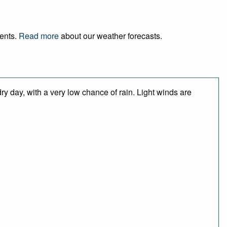
vents.
Read more
about our weather forecasts.
y day, with a very low chance of rain. Light winds are