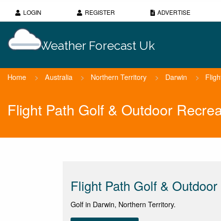
LOGIN
REGISTER
ADVERTISE
Weather Forecast Uk
Home
>
Australia
>
Northern Territory
>
Darwin
>
Flig
Flight Path Golf & Outdoor Recre
Flight Path Golf & Outdoor
Golf in Darwin, Northern Territory.