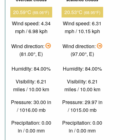
20.59°C
20.53°C
(69.06°F)
(68.95°F)
Wind speed: 4.34
Wind speed: 6.31
mph / 6.98 kph
mph / 10.15 kph
Wind direction:
Wind direction:
(81.00°, E)
(97.00°, E)
Humidity: 84.00%
Humidity: 84.00%
Visibility: 6.21
Visibility: 6.21
miles / 10.00 km
miles / 10.00 km
Pressure: 30.00 in
Pressure: 29.97 in
/ 1016.00 mb
/ 1015.00 mb
Precipitation: 0.00
Precipitation: 0.00
in / 0.00 mm
in / 0.00 mm