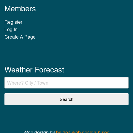
Members
Register
Log In
Create A Page
Weather Forecast
Web design by
briidea web design & seo