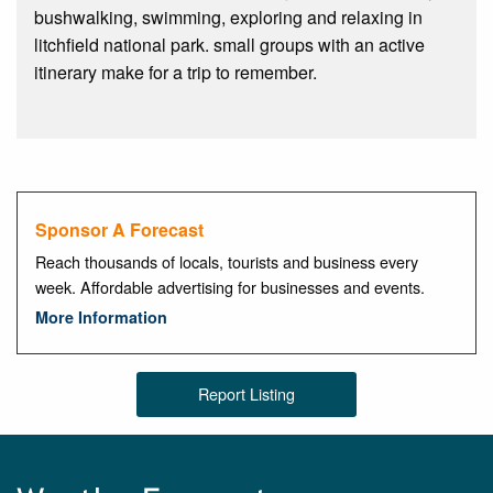
bushwalking, swimming, exploring and relaxing in
litchfield national park. small groups with an active
itinerary make for a trip to remember.
Sponsor A Forecast
Reach thousands of locals, tourists and business every
week. Affordable advertising for businesses and events.
More Information
Report Listing