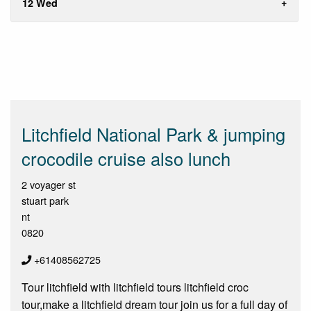
12 Wed
Litchfield National Park & jumping
crocodile cruise also lunch
2 voyager st
stuart park
nt
0820
+61408562725
Tour litchfield with litchfield tours litchfield croc
tour,make a litchfield dream tour join us for a full day of