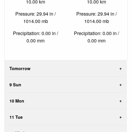
10.00 km
10.00 km
Pressure: 29.94 in /
Pressure: 29.94 in /
1014.00 mb
1014.00 mb
Precipitation: 0.00 in /
Precipitation: 0.00 in /
0.00 mm
0.00 mm
Tomorrow
9 Sun
10 Mon
11 Tue