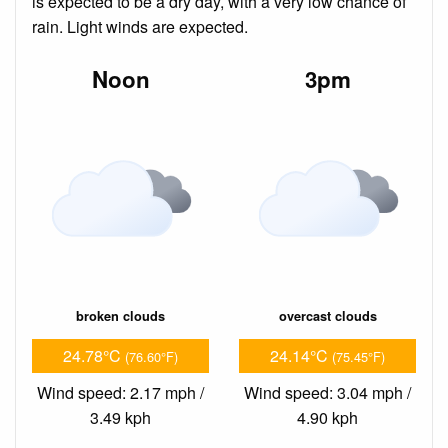
is expected to be a dry day, with a very low chance of
rain. Light winds are expected.
Noon
3pm
broken clouds
overcast clouds
24.78°C
24.14°C
(76.60°F)
(75.45°F)
Wind speed: 2.17 mph /
Wind speed: 3.04 mph /
3.49 kph
4.90 kph