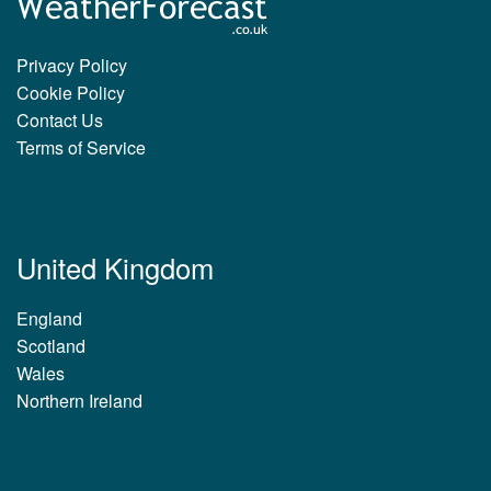
Privacy Policy
Cookie Policy
Contact Us
Terms of Service
United Kingdom
England
Scotland
Wales
Northern Ireland