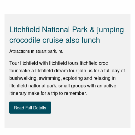
Litchfield National Park & jumping
crocodile cruise also lunch
Attractions in stuart park, nt.
Tour litchfield with litchfield tours litchfield croc
tour,make a litchfield dream tour join us for a full day of
bushwalking, swimming, exploring and relaxing in
litchfield national park. small groups with an active
itinerary make for a trip to remember.
Read Full Details