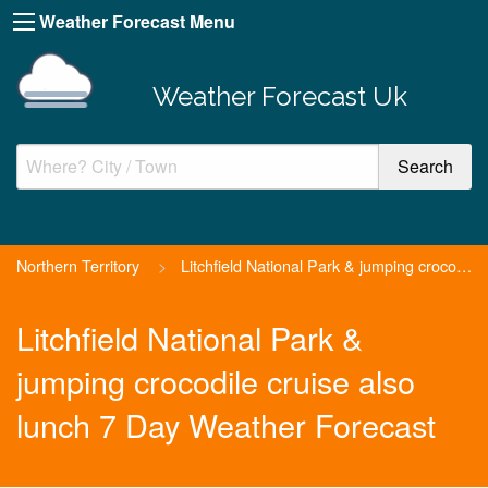
Weather Forecast Menu
Weather Forecast Uk
Northern Territory
>
Litchfield National Park & jumping crocodile cruise also lun...
Litchfield National Park &
jumping crocodile cruise also
lunch 7 Day Weather Forecast