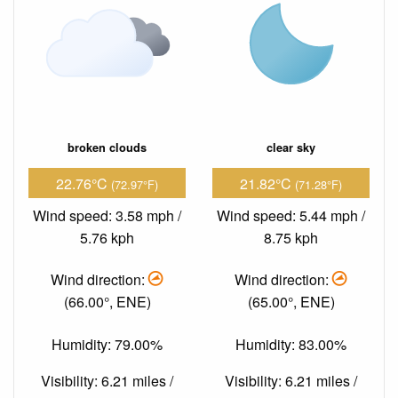
broken clouds
clear sky
22.76°C
21.82°C
(72.97°F)
(71.28°F)
Wind speed: 3.58 mph /
Wind speed: 5.44 mph /
5.76 kph
8.75 kph
Wind direction:
Wind direction:
(66.00°, ENE)
(65.00°, ENE)
Humidity: 79.00%
Humidity: 83.00%
Visibility: 6.21 miles /
Visibility: 6.21 miles /