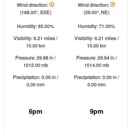
Wind direction:
Wind direction:
(168.00°, SSE)
(39.00°, NE)
Humidity: 65.00%
Humidity: 71.00%
Visibility: 6.21 miles /
Visibility: 6.21 miles /
10.00 km
10.00 km
Pressure: 29.88 in /
Pressure: 29.94 in /
1012.00 mb
1014.00 mb
Precipitation: 0.00 in /
Precipitation: 0.00 in /
0.00 mm
0.00 mm
6pm
9pm