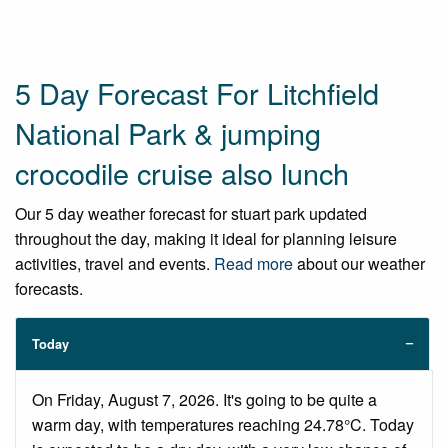
5 Day Forecast For Litchfield
National Park & jumping
crocodile cruise also lunch
Our 5 day weather forecast for stuart park updated
throughout the day, making it ideal for planning leisure
activities, travel and events.
Read more
about our weather
forecasts.
Today
On Friday, August 7, 2026. It's going to be quite a
warm day, with temperatures reaching 24.78°C. Today