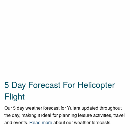
5 Day Forecast For Helicopter
Flight
Our 5 day weather forecast for Yulara updated throughout
the day, making it ideal for planning leisure activities, travel
and events.
Read more
about our weather forecasts.