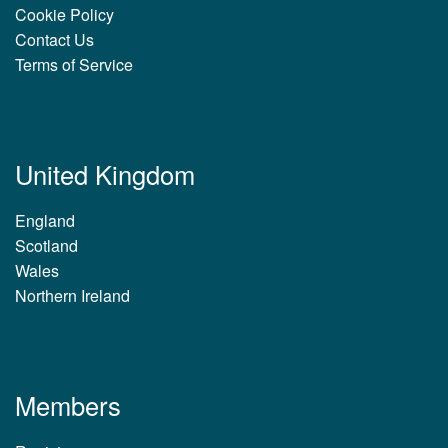
Cookie Policy
Contact Us
Terms of Service
United Kingdom
England
Scotland
Wales
Northern Ireland
Members