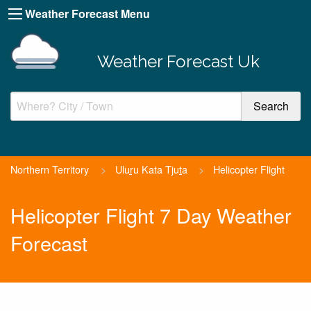
Weather Forecast Menu
Weather Forecast Uk
Northern Territory
>
Uluṟu Kata Tjuṯa
>
Helicopter Flight
Helicopter Flight 7 Day Weather
Forecast