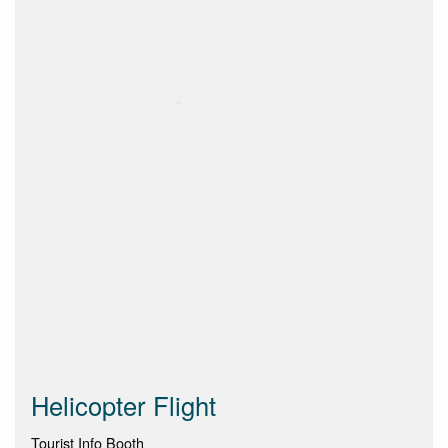
Helicopter Flight
Tourist Info Booth