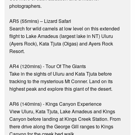
photographers.
AR5 (55mins) – Lizard Safari
Search for wild camels at low level on this extended
flight to Lake Amadeus (largest lake in NT) Uluru
(Ayers Rock), Kata Tjuta (Olgas) and Ayers Rock
Resort.
AR4 (120mins) - Tour Of The Giants
Take in the sights of Uluru and Kata Tjuta before
tracking to the mysterious Mt Conner. Land on its
highest peak and explore this giant of the desert.
AR6 (140mins) - Kings Canyon Experience
View Uluru, Kata Tjuta, Lake Amadeus and Kings
Canyon before landing at Kings Creek Station. From
there drive along the George Gill ranges to Kings
Canyon for the creek bed walk.