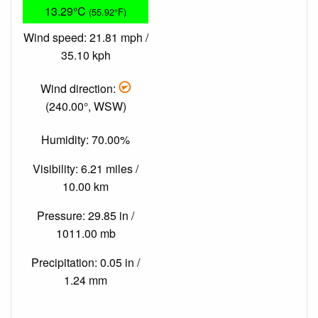
13.29°C
(55.92°F)
Wind speed: 21.81 mph /
35.10 kph
Wind direction:
(240.00°, WSW)
Humidity: 70.00%
Visibility: 6.21 miles /
10.00 km
Pressure: 29.85 in /
1011.00 mb
Precipitation: 0.05 in /
1.24 mm