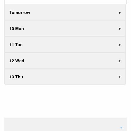
Tomorrow
10 Mon
11 Tue
12 Wed
13 Thu