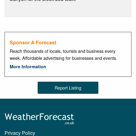
Sponsor A Forecast
Reach thousands of locals, tourists and business every
week. Affordable advertising for businesses and events.
More Information
Report Listing
Privacy Policy