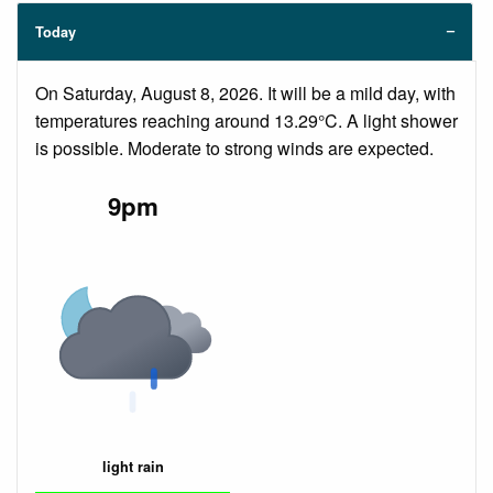
Today
On Saturday, August 8, 2026. It will be a mild day, with
temperatures reaching around 13.29°C. A light shower
is possible. Moderate to strong winds are expected.
9pm
light rain