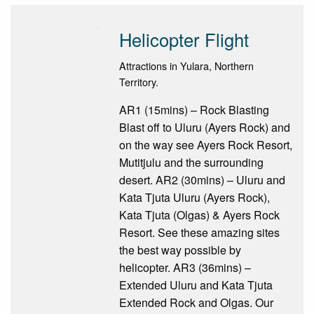
Helicopter Flight
Attractions in Yulara, Northern
Territory.
AR1 (15mins) – Rock Blasting
Blast off to Uluru (Ayers Rock) and
on the way see Ayers Rock Resort,
Mutitjulu and the surrounding
desert. AR2 (30mins) – Uluru and
Kata Tjuta Uluru (Ayers Rock),
Kata Tjuta (Olgas) & Ayers Rock
Resort. See these amazing sites
the best way possible by
helicopter. AR3 (36mins) –
Extended Uluru and Kata Tjuta
Extended Rock and Olgas. Our