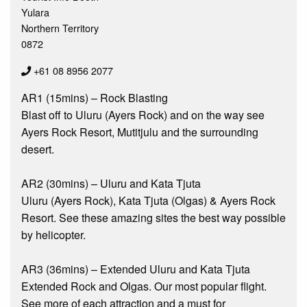
Yulara
Northern Territory
0872
+61 08 8956 2077
AR1 (15mins) – Rock Blasting
Blast off to Uluru (Ayers Rock) and on the way see
Ayers Rock Resort, Mutitjulu and the surrounding
desert.
AR2 (30mins) – Uluru and Kata Tjuta
Uluru (Ayers Rock), Kata Tjuta (Olgas) & Ayers Rock
Resort. See these amazing sites the best way possible
by helicopter.
AR3 (36mins) – Extended Uluru and Kata Tjuta
Extended Rock and Olgas. Our most popular flight.
See more of each attraction and a must for