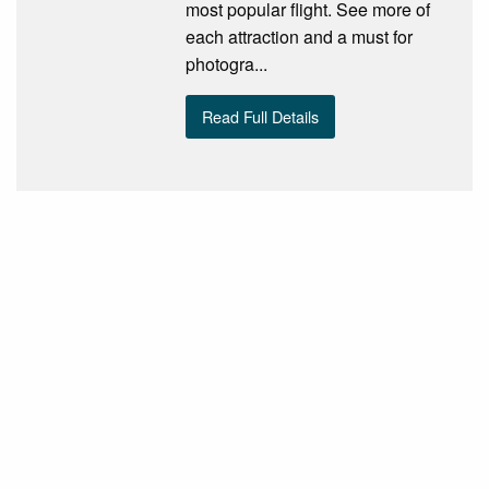
most popular flight. See more of
each attraction and a must for
photogra...
Read Full Details