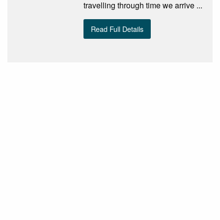
travelling through time we arrive ...
Read Full Details