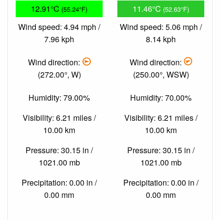
12.91°C
11.46°C
(55.24°F)
(52.63°F)
Wind speed: 4.94 mph /
Wind speed: 5.06 mph /
7.96 kph
8.14 kph
Wind direction:
Wind direction:
(272.00°, W)
(250.00°, WSW)
Humidity: 79.00%
Humidity: 70.00%
Visibility: 6.21 miles /
Visibility: 6.21 miles /
10.00 km
10.00 km
Pressure: 30.15 in /
Pressure: 30.15 in /
1021.00 mb
1021.00 mb
Precipitation: 0.00 in /
Precipitation: 0.00 in /
0.00 mm
0.00 mm