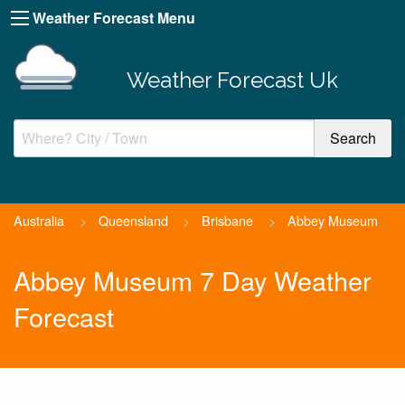
Weather Forecast Menu
Weather Forecast Uk
Australia
>
Queensland
>
Brisbane
>
Abbey Museum
Abbey Museum 7 Day Weather
Forecast