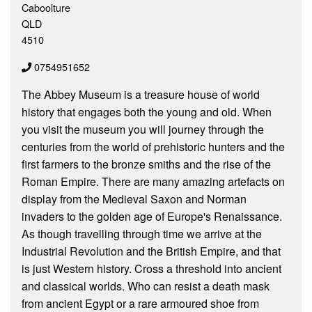
Caboolture
QLD
4510
0754951652
The Abbey Museum is a treasure house of world
history that engages both the young and old. When
you visit the museum you will journey through the
centuries from the world of prehistoric hunters and the
first farmers to the bronze smiths and the rise of the
Roman Empire. There are many amazing artefacts on
display from the Medieval Saxon and Norman
invaders to the golden age of Europe's Renaissance.
As though travelling through time we arrive at the
Industrial Revolution and the British Empire, and that
is just Western history. Cross a threshold into ancient
and classical worlds. Who can resist a death mask
from ancient Egypt or a rare armoured shoe from