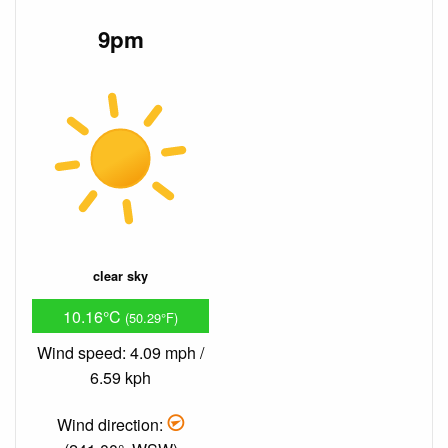
9pm
clear sky
10.16°C
(50.29°F)
Wind speed: 4.09 mph /
6.59 kph
Wind direction: