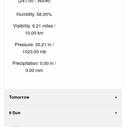
(241.00°, WSW)
Humidity: 58.00%
Visibility: 6.21 miles /
10.00 km
Pressure: 30.21 in /
1023.00 mb
Precipitation: 0.00 in /
0.00 mm
Tomorrow
9 Sun