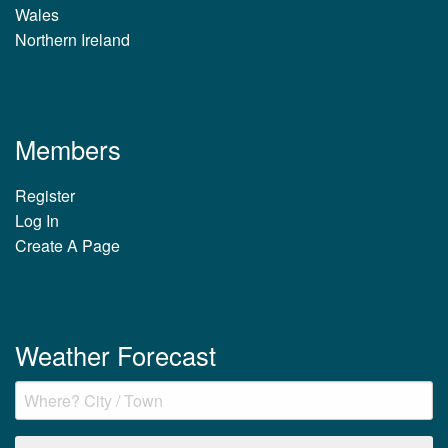
Wales
Northern Ireland
Members
Register
Log In
Create A Page
Weather Forecast