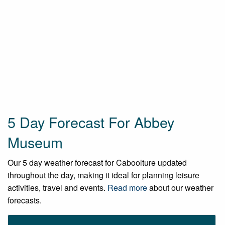
5 Day Forecast For Abbey
Museum
Our 5 day weather forecast for Caboolture updated
throughout the day, making it ideal for planning leisure
activities, travel and events.
Read more
about our weather
forecasts.