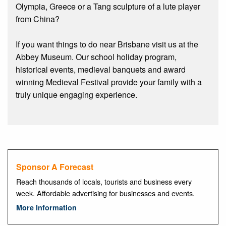
Olympia, Greece or a Tang sculpture of a lute player
from China?
If you want things to do near Brisbane visit us at the
Abbey Museum. Our school holiday program,
historical events, medieval banquets and award
winning Medieval Festival provide your family with a
truly unique engaging experience.
Sponsor A Forecast
Reach thousands of locals, tourists and business every
week. Affordable advertising for businesses and events.
More Information