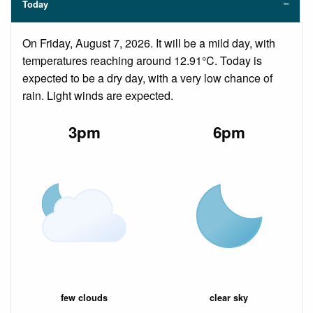
Today
On Friday, August 7, 2026. It will be a mild day, with
temperatures reaching around 12.91°C. Today is
expected to be a dry day, with a very low chance of
rain. Light winds are expected.
3pm
6pm
few clouds
clear sky