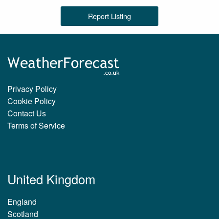
Report Listing
Privacy Policy
Cookie Policy
Contact Us
Terms of Service
United Kingdom
England
Scotland