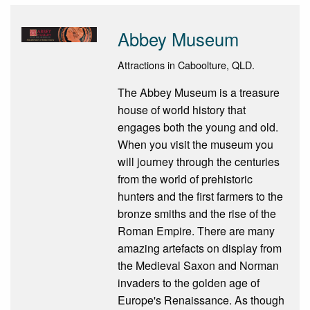
Abbey Museum
Attractions in Caboolture, QLD.
The Abbey Museum is a treasure
house of world history that
engages both the young and old.
When you visit the museum you
will journey through the centuries
from the world of prehistoric
hunters and the first farmers to the
bronze smiths and the rise of the
Roman Empire. There are many
amazing artefacts on display from
the Medieval Saxon and Norman
invaders to the golden age of
Europe's Renaissance. As though