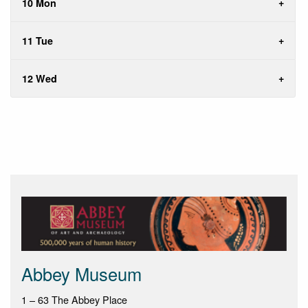
10 Mon
11 Tue
12 Wed
Abbey Museum
1 – 63 The Abbey Place