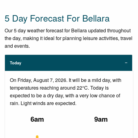
5 Day Forecast For Bellara
Our 5 day weather forecast for Bellara updated throughout
the day, making it ideal for planning leisure activities, travel
and events.
Today
On Friday, August 7, 2026. It will be a mild day, with
temperatures reaching around 22°C. Today is
expected to be a dry day, with a very low chance of
rain. Light winds are expected.
6am
9am