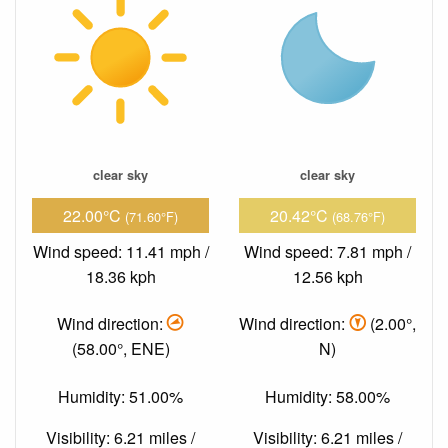
clear sky
clear sky
22.00°C
20.42°C
(71.60°F)
(68.76°F)
Wind speed: 11.41 mph /
Wind speed: 7.81 mph /
18.36 kph
12.56 kph
Wind direction:
Wind direction:
(2.00°,
(58.00°, ENE)
N)
Humidity: 51.00%
Humidity: 58.00%
Visibility: 6.21 miles /
Visibility: 6.21 miles /