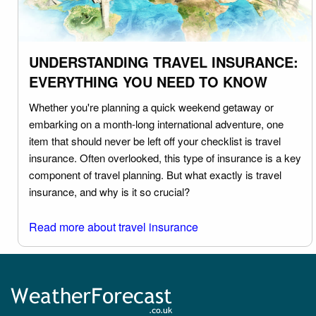
UNDERSTANDING TRAVEL INSURANCE:
EVERYTHING YOU NEED TO KNOW
Whether you're planning a quick weekend getaway or
embarking on a month-long international adventure, one
item that should never be left off your checklist is travel
insurance. Often overlooked, this type of insurance is a key
component of travel planning. But what exactly is travel
insurance, and why is it so crucial?
Read more about travel insurance