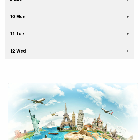
10 Mon
11 Tue
12 Wed