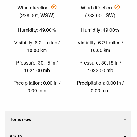
Wind direction:
Wind direction:
(238.00°, WSW)
(233.00°, SW)
Humidity: 49.00%
Humidity: 49.00%
Visibility: 6.21 miles /
Visibility: 6.21 miles /
10.00 km
10.00 km
Pressure: 30.15 in /
Pressure: 30.18 in /
1021.00 mb
1022.00 mb
Precipitation: 0.00 in /
Precipitation: 0.00 in /
0.00 mm
0.00 mm
Tomorrow
9 Sun