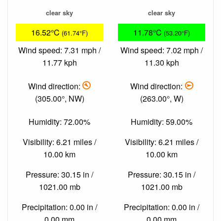
clear sky
clear sky
16.52°C
11.78°C
(61.74°F)
(53.20°F)
Wind speed: 7.31 mph /
Wind speed: 7.02 mph /
11.77 kph
11.30 kph
Wind direction:
Wind direction:
(305.00°, NW)
(263.00°, W)
Humidity: 72.00%
Humidity: 59.00%
Visibility: 6.21 miles /
Visibility: 6.21 miles /
10.00 km
10.00 km
Pressure: 30.15 in /
Pressure: 30.15 in /
1021.00 mb
1021.00 mb
Precipitation: 0.00 in /
Precipitation: 0.00 in /
0.00 mm
0.00 mm