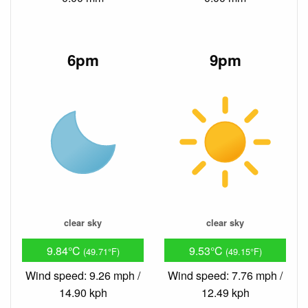
6pm
9pm
clear sky
clear sky
9.84°C
9.53°C
(49.71°F)
(49.15°F)
Wind speed: 9.26 mph /
Wind speed: 7.76 mph /
14.90 kph
12.49 kph