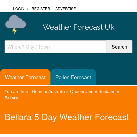
LOGIN
/
REGISTER
ADVERTISE
Weather Forecast Uk
Weather Forecast
Pollen Forecast
You are here:
Home
»
Australia
»
Queensland
»
Brisbane
»
Bellara
Bellara 5 Day Weather Forecast