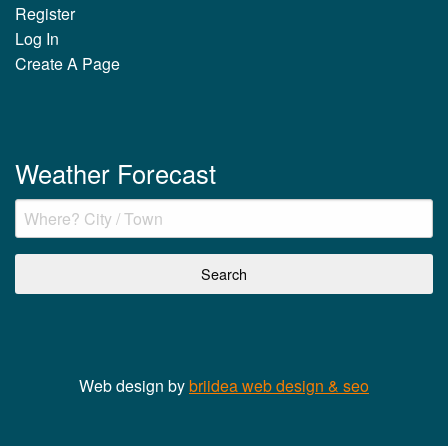
Register
Log In
Create A Page
Weather Forecast
Web design by
briidea web design & seo