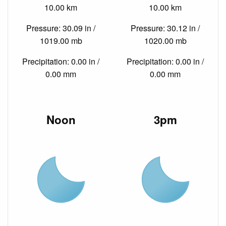
10.00 km
10.00 km
Pressure: 30.09 in /
Pressure: 30.12 in /
1019.00 mb
1020.00 mb
Precipitation: 0.00 in /
Precipitation: 0.00 in /
0.00 mm
0.00 mm
Noon
3pm