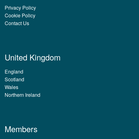
Privacy Policy
Cookie Policy
Contact Us
United Kingdom
England
Scotland
Wales
Northern Ireland
Members