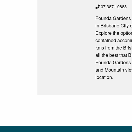
07 3871 0888
Founda Gardens S
in Brisbane City 
Explore the optio
contained accomm
kms from the Bris
all the best that 
Founda Gardens Se
and Mountain view
location.