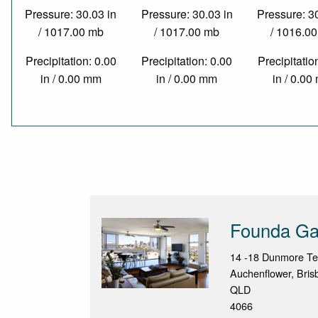
Pressure: 30.03 in
Pressure: 30.03 in
Pressure: 3
/ 1017.00 mb
/ 1017.00 mb
/ 1016.0
Precipitation: 0.00
Precipitation: 0.00
Precipitatio
in / 0.00 mm
in / 0.00 mm
in / 0.0
Founda Ga
14 -18 Dunmore Te
Auchenflower, Bris
QLD
4066