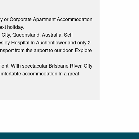
day or Corporate Apartment Accommodation
ext holiday.
 City, Queensland, Australia. Self
sley Hospital in Auchenflower and only 2
nsport from the airport to our door. Explore
ent. With spectacular Brisbane River, City
comfortable accommodation in a great