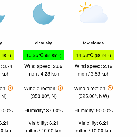
ky
clear sky
few clouds
13.25°C
14.58°C
9.68°F)
(55.85°F)
(58.24°F)
: 3.74
Wind speed: 2.66
Wind speed: 2.19
1 kph
mph / 4.28 kph
mph / 3.53 kph
ion:
Wind direction:
Wind direction:
 N)
(353.00°, N)
(325.00°, NW)
80.00%
Humidity: 87.00%
Humidity: 90.00%
 6.21
Visibility: 6.21
Visibility: 6.21
.00 km
miles / 10.00 km
miles / 10.00 km