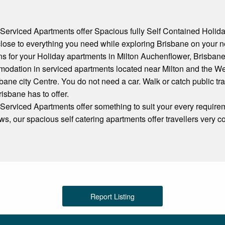
erviced Apartments offer Spacious fully Self Contained Holi
close to everything you need while exploring Brisbane on your n
ns for your Holiday apartments in Milton Auchenflower, Brisbane
odation in serviced apartments located near Milton and the We
bane city Centre. You do not need a car. Walk or catch public tra
Brisbane has to offer.
rviced Apartments offer something to suit your every requirem
s, our spacious self catering apartments offer travellers very 
Report Listing