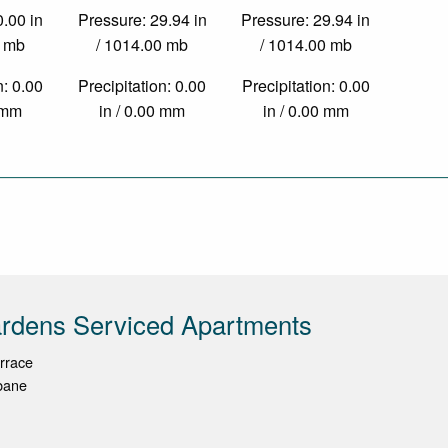
0.00 in
Pressure: 29.94 in
Pressure: 29.94 in
0 mb
/ 1014.00 mb
/ 1014.00 mb
n: 0.00
Precipitation: 0.00
Precipitation: 0.00
0 mm
in / 0.00 mm
in / 0.00 mm
rdens Serviced Apartments
rrace
bane