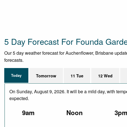
5 Day Forecast For Founda Gard
Our 5 day weather forecast for Auchenflower, Brisbane updated 
forecasts.
Today
Tomorrow
11 Tue
12 Wed
On Sunday, August 9, 2026. It will be a mild day, with temp
expected.
9am
Noon
3p