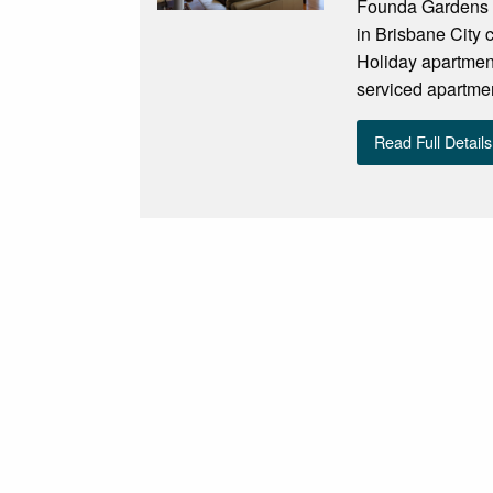
Founda Gardens S
in Brisbane City 
Holiday apartmen
serviced apartmen
Read Full Details