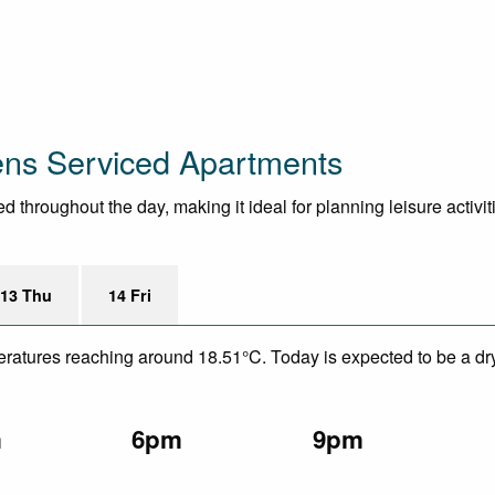
ens Serviced Apartments
throughout the day, making it ideal for planning leisure activit
13 Thu
14 Fri
eratures reaching around 18.51°C. Today is expected to be a dry
m
6pm
9pm