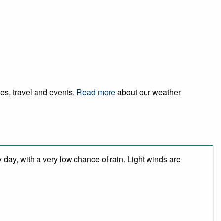
ies, travel and events.
Read more
about our weather
 day, with a very low chance of rain. Light winds are