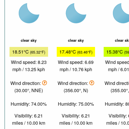
clear sky
clear sky
clear s
18.51°C
17.48°C
15.38°C
(65.32°F)
(63.46°F)
(5
Wind speed: 8.23
Wind speed: 6.69
Wind speed
mph / 13.25 kph
mph / 10.76 kph
mph / 6.0
Wind direction:
Wind direction:
Wind direct
(30.00°, NNE)
(356.00°, N)
(355.00°,
Humidity: 74.00%
Humidity: 75.00%
Humidity: 
Visibility: 6.21
Visibility: 6.21
Visibility:
miles / 10.00 km
miles / 10.00 km
miles / 10