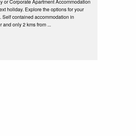
day or Corporate Apartment Accommodation
xt holiday. Explore the options for your
a. Self contained accommodation in
 and only 2 kms from ...