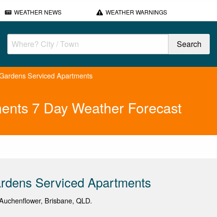
WEATHER NEWS
WEATHER WARNINGS
Gardens Serviced Apartments
ents 7 Day Weather Forecast
rdens Serviced Apartments
Auchenflower, Brisbane, QLD.