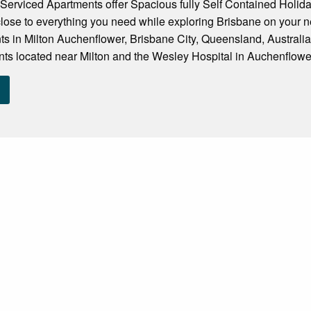
erviced Apartments offer Spacious fully Self Contained Holi
close to everything you need while exploring Brisbane on your ne
ts in Milton Auchenflower, Brisbane City, Queensland, Australi
ts located near Milton and the Wesley Hospital in Auchenflower