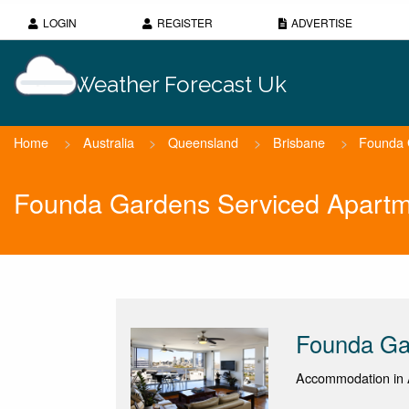
LOGIN
REGISTER
ADVERTISE
Weather Forecast Uk
Home
>
Australia
>
Queensland
>
Brisbane
>
Founda 
Founda Gardens Serviced Apartm
Founda Ga
Accommodation in 