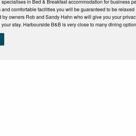
specialises in Bed & Breakfast accommodation for business peo
and comfortable facilities you will be guaranteed to be relaxed a
by owners Rob and Sandy Hahn who will give you your privac
your stay. Harbourside B&B is very close to many dining options. 