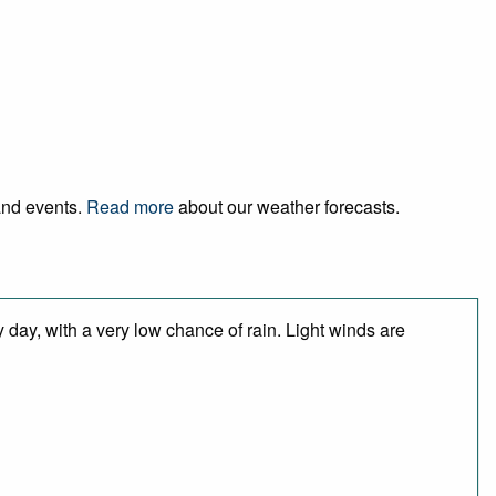
 and events.
Read more
about our weather forecasts.
 day, with a very low chance of rain. Light winds are