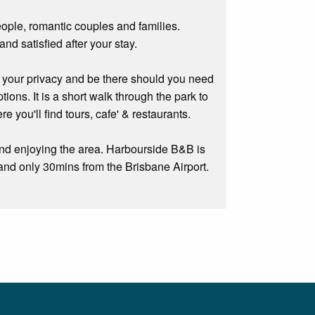
ple, romantic couples and families.
nd satisfied after your stay.
your privacy and be there should you need
ons. It is a short walk through the park to
you'll find tours, cafe' & restaurants.
and enjoying the area. Harbourside B&B is
and only 30mins from the Brisbane Airport.