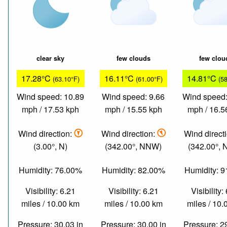
clear sky
few clouds
few clou
17.28°C
16.11°C
14.81°C
(63.10°F)
(61.00°F)
(5
Wind speed: 10.89
Wind speed: 9.66
Wind speed:
mph / 17.53 kph
mph / 15.55 kph
mph / 16.5
Wind direction:
Wind direction:
Wind direct
(3.00°, N)
(342.00°, NNW)
(342.00°,
Humidity: 76.00%
Humidity: 82.00%
Humidity: 
Visibility: 6.21
Visibility: 6.21
Visibility:
miles / 10.00 km
miles / 10.00 km
miles / 10
Pressure: 30.03 in
Pressure: 30.00 in
Pressure: 2