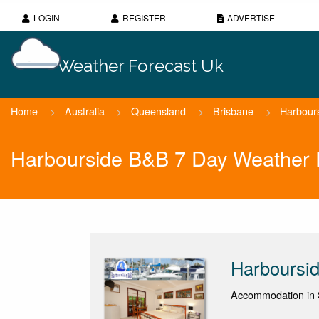
LOGIN
REGISTER
ADVERTISE
Weather Forecast Uk
Home
>
Australia
>
Queensland
>
Brisbane
>
Harbour
Harbourside B&B 7 Day Weather 
Harboursi
Accommodation in 