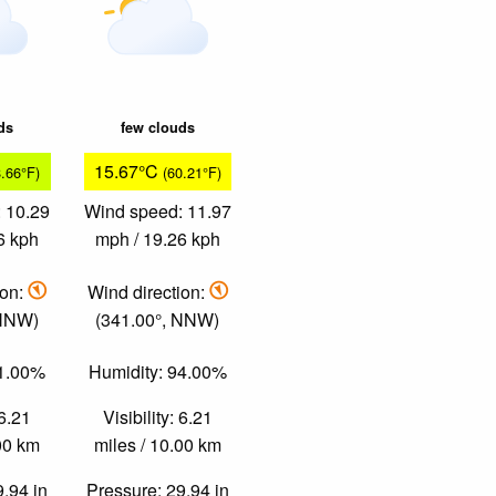
ds
few clouds
15.67°C
8.66°F)
(60.21°F)
 10.29
Wind speed: 11.97
6 kph
mph / 19.26 kph
ion:
Wind direction:
 NNW)
(341.00°, NNW)
91.00%
Humidity: 94.00%
 6.21
Visibility: 6.21
.00 km
miles / 10.00 km
9.94 in
Pressure: 29.94 in