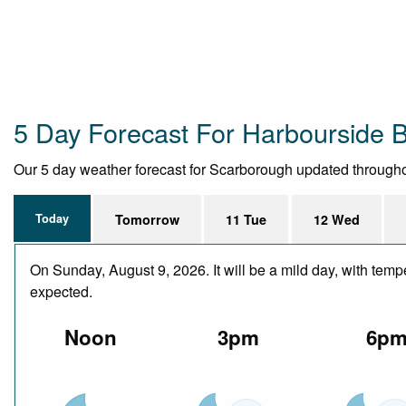
5 Day Forecast For Harbourside 
Our 5 day weather forecast for Scarborough updated throughout 
Today
Tomorrow
11 Tue
12 Wed
On Sunday, August 9, 2026. It will be a mild day, with temp
expected.
Noon
3pm
6p