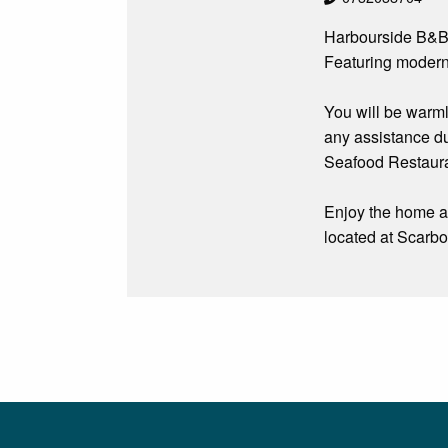
Harbourside B&B 
Featuring modern 
You will be warm
any assistance du
Seafood Restauran
Enjoy the home aw
located at Scarbo