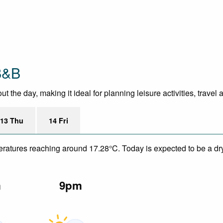
B&B
the day, making it ideal for planning leisure activities, travel
13 Thu
14 Fri
eratures reaching around 17.28°C. Today is expected to be a dry
m
9pm