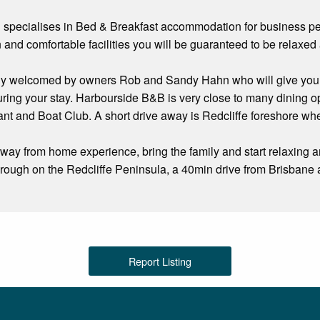
specialises in Bed & Breakfast accommodation for business peo
and comfortable facilities you will be guaranteed to be relaxed a
ly welcomed by owners Rob and Sandy Hahn who will give you 
ring your stay. Harbourside B&B is very close to many dining opti
t and Boat Club. A short drive away is Redcliffe foreshore where 
ay from home experience, bring the family and start relaxing 
rough on the Redcliffe Peninsula, a 40min drive from Brisbane 
Report Listing