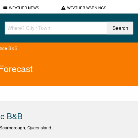
WEATHER NEWS
WEATHER WARNINGS
side B&B
Forecast
de B&B
Scarborough, Queensland.