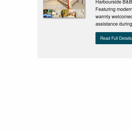
Harbourside B&B 
Featuring modern 
warmly welcomed 
assistance during 
Read Full Details