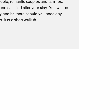
ple, romantic couples and families.
nd satisfied after your stay. You will be
y and be there should you need any
It is a short walk th...