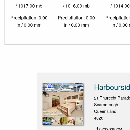
/ 1017.00 mb
/ 1016.00 mb
/ 1014.0
Precipitation: 0.00
Precipitation: 0.00
Precipitatio
in / 0.00 mm
in / 0.00 mm
in / 0.0
Harboursi
21 Thurecht Parad
Scarborough
Queensland
4020
0732038704