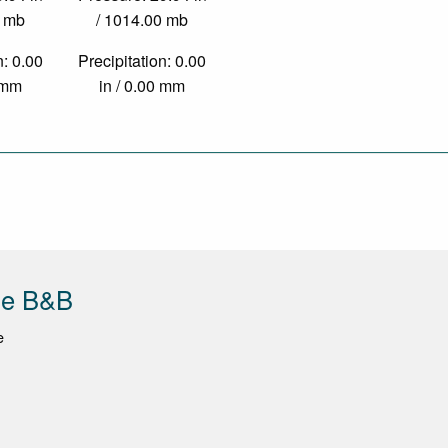
0 mb
/ 1014.00 mb
n: 0.00
Precipitation: 0.00
0 mm
in / 0.00 mm
de B&B
e