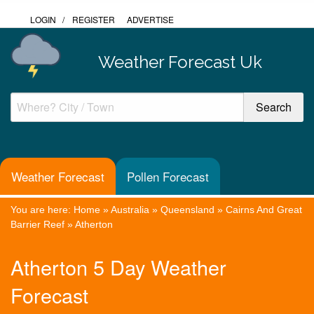
LOGIN
/
REGISTER
ADVERTISE
Weather Forecast Uk
Weather Forecast
Pollen Forecast
You are here:
Home
»
Australia
»
Queensland
»
Cairns And Great
Barrier Reef
»
Atherton
Atherton 5 Day Weather
Forecast