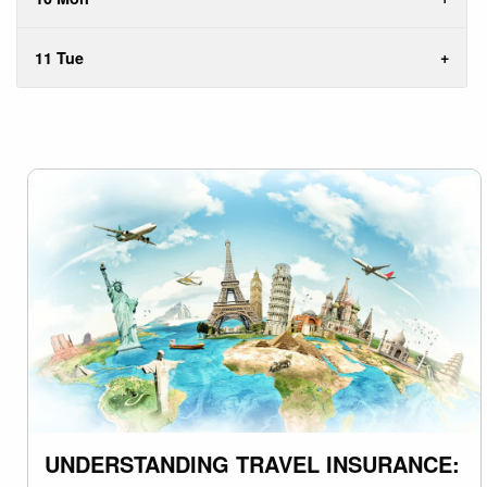
11 Tue
UNDERSTANDING TRAVEL INSURANCE: