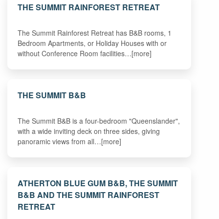
THE SUMMIT RAINFOREST RETREAT
The Summit Rainforest Retreat has B&B rooms, 1
Bedroom Apartments, or Holiday Houses with or
without Conference Room facilities…[more]
THE SUMMIT B&B
The Summit B&B is a four-bedroom "Queenslander",
with a wide inviting deck on three sides, giving
panoramic views from all…[more]
ATHERTON BLUE GUM B&B, THE SUMMIT
B&B AND THE SUMMIT RAINFOREST
RETREAT