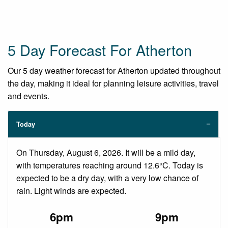
5 Day Forecast For Atherton
Our 5 day weather forecast for Atherton updated throughout
the day, making it ideal for planning leisure activities, travel
and events.
Today
On Thursday, August 6, 2026. It will be a mild day,
with temperatures reaching around 12.6°C. Today is
expected to be a dry day, with a very low chance of
rain. Light winds are expected.
6pm
9pm