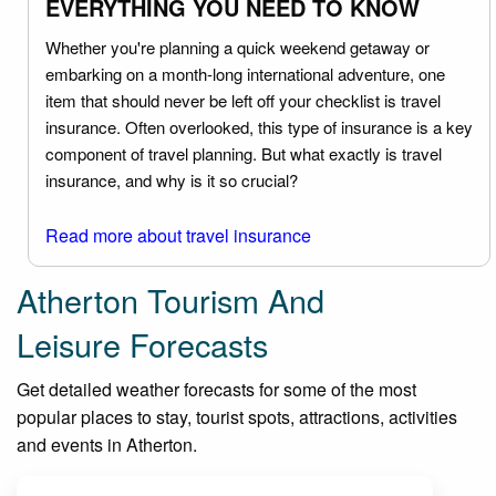
EVERYTHING YOU NEED TO KNOW
Whether you're planning a quick weekend getaway or
embarking on a month-long international adventure, one
item that should never be left off your checklist is travel
insurance. Often overlooked, this type of insurance is a key
component of travel planning. But what exactly is travel
insurance, and why is it so crucial?
Read more about travel insurance
Atherton Tourism And
Leisure Forecasts
Get detailed weather forecasts for some of the most
popular places to stay, tourist spots, attractions, activities
and events in Atherton.