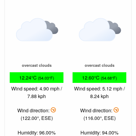
overcast clouds
overcast clouds
12.24°C
12.60°C
(54.03°F)
(54.68°F)
Wind speed: 4.90 mph /
Wind speed: 5.12 mph /
7.88 kph
8.24 kph
Wind direction:
Wind direction:
(122.00°, ESE)
(116.00°, ESE)
Humidity: 96.00%
Humidity: 94.00%