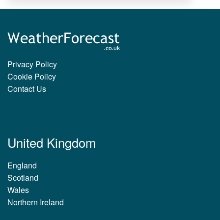
Privacy Policy
Cookie Policy
Contact Us
United Kingdom
England
Scotland
Wales
Northern Ireland