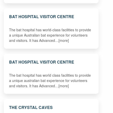
BAT HOSPITAL VISITOR CENTRE
The bat hospital has world-class facilities to provide
a unique Australian bat experience for volunteers
and visitors. It has Advanced…[more]
BAT HOSPITAL VISITOR CENTRE
The bat hospital has world class facilities to provide
a unique australian bat experience for volunteers
and visitors. It has Advanced…[more]
THE CRYSTAL CAVES