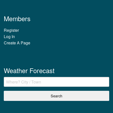
Members
Register
Log In
Create A Page
Weather Forecast