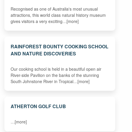
Recognised as one of Australia's most unusual
attractions, this world class natural history museum
gives visitors a very exciting…[more]
RAINFOREST BOUNTY COOKING SCHOOL
AND NATURE DISCOVERIES
Our cooking school is held in a beautiful open air
River-side Pavilion on the banks of the stunning
South Johnstone River in Tropical…[more]
ATHERTON GOLF CLUB
…[more]