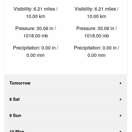
Visibility: 6.21 miles /
Visibility: 6.21 miles /
10.00 km
10.00 km
Pressure: 30.06 in /
Pressure: 30.06 in /
1018.00 mb
1018.00 mb
Precipitation: 0.00 in /
Precipitation: 0.00 in /
0.00 mm
0.00 mm
Tomorrow
8 Sat
9 Sun
10 Mon