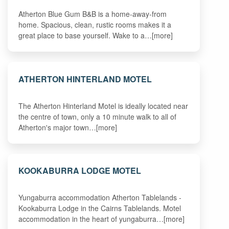
Atherton Blue Gum B&B is a home-away-from
home. Spacious, clean, rustic rooms makes it a
great place to base yourself. Wake to a…[more]
ATHERTON HINTERLAND MOTEL
The Atherton Hinterland Motel is ideally located near
the centre of town, only a 10 minute walk to all of
Atherton's major town…[more]
KOOKABURRA LODGE MOTEL
Yungaburra accommodation Atherton Tablelands -
Kookaburra Lodge in the Cairns Tablelands. Motel
accommodation in the heart of yungaburra…[more]