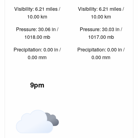
Visibility: 6.21 miles /
Visibility: 6.21 miles /
10.00 km
10.00 km
Pressure: 30.06 in /
Pressure: 30.03 in /
1018.00 mb
1017.00 mb
Precipitation: 0.00 in /
Precipitation: 0.00 in /
0.00 mm
0.00 mm
9pm