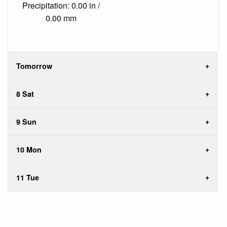
Precipitation: 0.00 in /
0.00 mm
Tomorrow
8 Sat
9 Sun
10 Mon
11 Tue