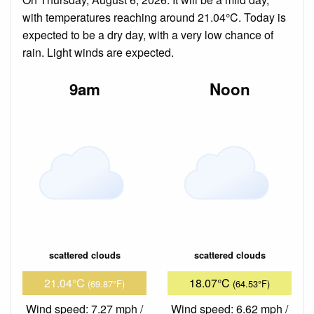
with temperatures reaching around 21.04°C. Today is
expected to be a dry day, with a very low chance of
rain. Light winds are expected.
9am
Noon
scattered clouds
scattered clouds
21.04°C
18.07°C
(69.87°F)
(64.53°F)
Wind speed: 7.27 mph /
Wind speed: 6.62 mph /