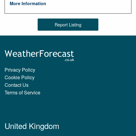
More Information
Report Listing
Privacy Policy
Cookie Policy
Contact Us
Terms of Service
United Kingdom