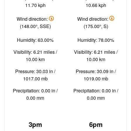
11.70 kph
10.66 kph
Wind direction:
Wind direction:
(148.00°, SSE)
(175.00°, S)
Humidity: 63.00%
Humidity: 78.00%
Visibility: 6.21 miles /
Visibility: 6.21 miles /
10.00 km
10.00 km
Pressure: 30.03 in /
Pressure: 30.09 in /
1017.00 mb
1019.00 mb
Precipitation: 0.00 in /
Precipitation: 0.00 in /
0.00 mm
0.00 mm
3pm
6pm