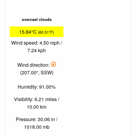
overcast clouds
15.84°C
(60.51°F)
Wind speed: 4.50 mph /
7.24 kph
Wind direction:
(207.00°, SSW)
Humidity: 91.00%
Visibility: 6.21 miles /
10.00 km
Pressure: 30.06 in /
1018.00 mb