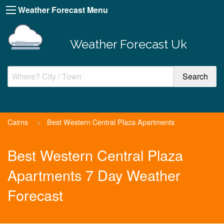
Weather Forecast Menu
Weather Forecast Uk
Cairns
>
Best Western Central Plaza Apartments
Best Western Central Plaza
Apartments 7 Day Weather
Forecast