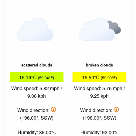
scattered clouds
broken clouds
15.19°C
15.50°C
(59.34°F)
(59.90°F)
Wind speed: 5.82 mph /
Wind speed: 5.75 mph /
9.36 kph
9.25 kph
Wind direction:
Wind direction:
(196.00°, SSW)
(198.00°, SSW)
Humidity: 89.00%
Humidity: 92.00%