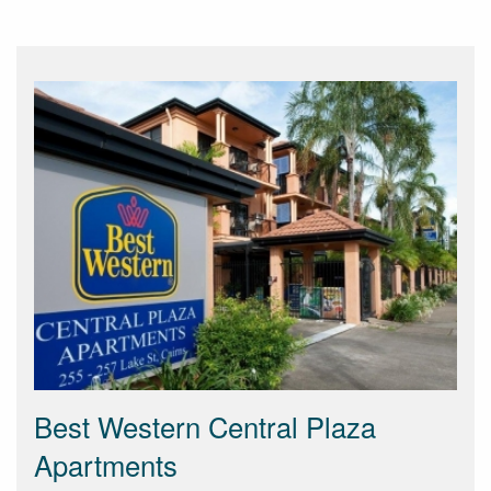
Best Western Central Plaza
Apartments