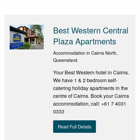
Best Western Central
Plaza Apartments
Accommodation in Cairns North,
Queensland.
Your Best Western hotel in Cairns.
We have 1 & 2 bedroom self-
catering holiday apartments in the
centre of Cairns. Book your Cairns
accommodation, call: +61 7 4031
0333
Read Full Details