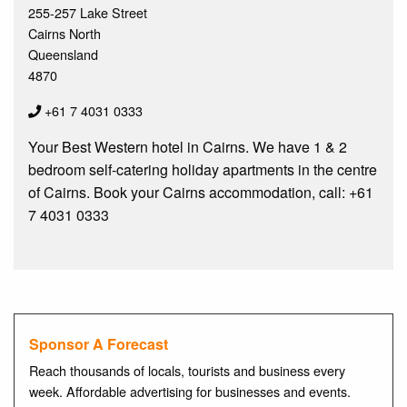
255-257 Lake Street
Cairns North
Queensland
4870
+61 7 4031 0333
Your Best Western hotel in Cairns. We have 1 & 2
bedroom self-catering holiday apartments in the centre
of Cairns. Book your Cairns accommodation, call: +61
7 4031 0333
Sponsor A Forecast
Reach thousands of locals, tourists and business every
week. Affordable advertising for businesses and events.