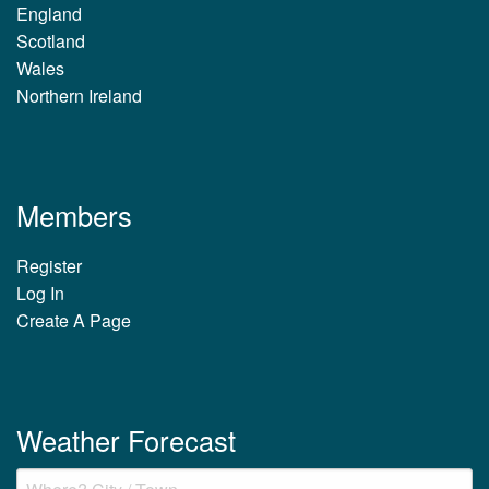
England
Scotland
Wales
Northern Ireland
Members
Register
Log In
Create A Page
Weather Forecast