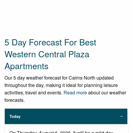
5 Day Forecast For Best
Western Central Plaza
Apartments
Our 5 day weather forecast for Cairns North updated
throughout the day, making it ideal for planning leisure
activities, travel and events.
Read more
about our weather
forecasts.
Today
On Thursday, August 6, 2026. It will be a mild day,