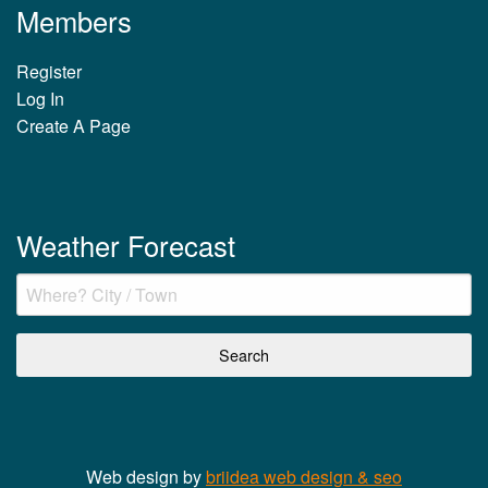
Members
Register
Log In
Create A Page
Weather Forecast
Web design by
briidea web design & seo