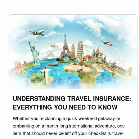
UNDERSTANDING TRAVEL INSURANCE:
EVERYTHING YOU NEED TO KNOW
Whether you're planning a quick weekend getaway or
embarking on a month-long international adventure, one
item that should never be left off your checklist is travel