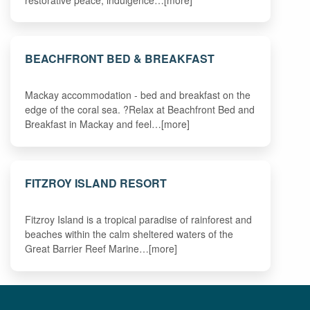
BEACHFRONT BED & BREAKFAST
Mackay accommodation - bed and breakfast on the
edge of the coral sea. ?Relax at Beachfront Bed and
Breakfast in Mackay and feel…[more]
FITZROY ISLAND RESORT
Fitzroy Island is a tropical paradise of rainforest and
beaches within the calm sheltered waters of the
Great Barrier Reef Marine…[more]