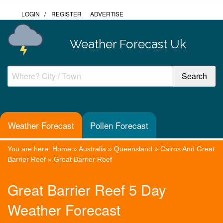
LOGIN
/
REGISTER
ADVERTISE
Weather Forecast Uk
Weather Forecast
Pollen Forecast
You are here:
Home
»
Australia
»
Queensland
»
Cairns And Great
Barrier Reef
»
Great Barrier Reef
Great Barrier Reef 5 Day
Weather Forecast