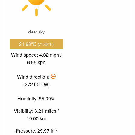
clear sky
21.68°C
(71.02°F)
Wind speed: 4.32 mph /
6.95 kph
Wind direction:
(272.00°, W)
Humidity: 85.00%
Visibility: 6.21 miles /
10.00 km
Pressure: 29.97 in /