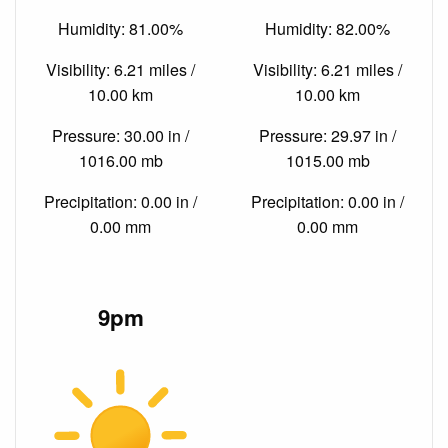
Humidity: 81.00%
Humidity: 82.00%
Visibility: 6.21 miles /
Visibility: 6.21 miles /
10.00 km
10.00 km
Pressure: 30.00 in /
Pressure: 29.97 in /
1016.00 mb
1015.00 mb
Precipitation: 0.00 in /
Precipitation: 0.00 in /
0.00 mm
0.00 mm
9pm