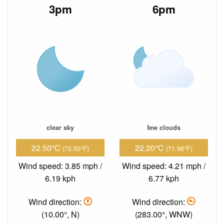
3pm
6pm
clear sky
few clouds
22.50°C
22.20°C
(72.50°F)
(71.96°F)
Wind speed: 3.85 mph /
Wind speed: 4.21 mph /
6.19 kph
6.77 kph
Wind direction:
Wind direction:
(10.00°, N)
(283.00°, WNW)