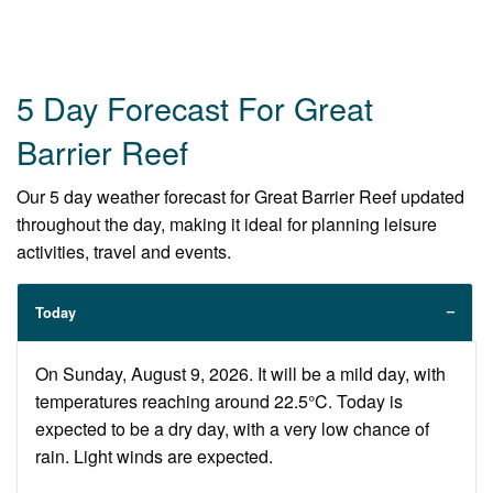
5 Day Forecast For Great
Barrier Reef
Our 5 day weather forecast for Great Barrier Reef updated
throughout the day, making it ideal for planning leisure
activities, travel and events.
Today
On Sunday, August 9, 2026. It will be a mild day, with
temperatures reaching around 22.5°C. Today is
expected to be a dry day, with a very low chance of
rain. Light winds are expected.