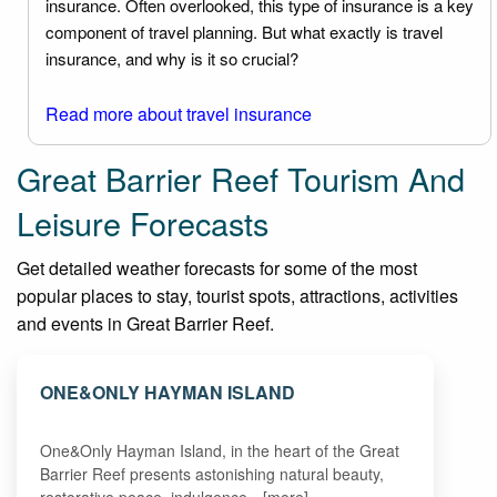
insurance. Often overlooked, this type of insurance is a key
component of travel planning. But what exactly is travel
insurance, and why is it so crucial?
Read more about travel insurance
Great Barrier Reef Tourism And
Leisure Forecasts
Get detailed weather forecasts for some of the most
popular places to stay, tourist spots, attractions, activities
and events in Great Barrier Reef.
ONE&ONLY HAYMAN ISLAND
One&Only Hayman Island, in the heart of the Great
Barrier Reef presents astonishing natural beauty,
restorative peace, indulgence…[more]