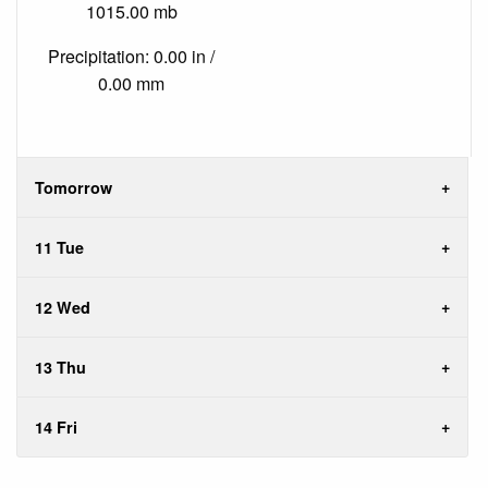
1015.00 mb
Precipitation: 0.00 in /
0.00 mm
Tomorrow
11 Tue
12 Wed
13 Thu
14 Fri