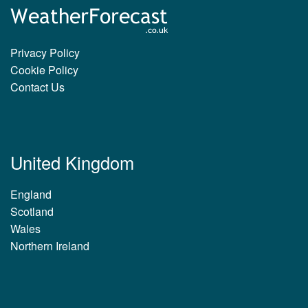
Privacy Policy
Cookie Policy
Contact Us
United Kingdom
England
Scotland
Wales
Northern Ireland