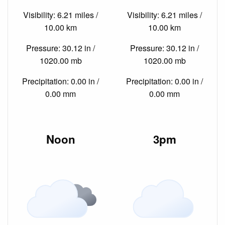
Visibility: 6.21 miles /
Visibility: 6.21 miles /
10.00 km
10.00 km
Pressure: 30.12 in /
Pressure: 30.12 in /
1020.00 mb
1020.00 mb
Precipitation: 0.00 in /
Precipitation: 0.00 in /
0.00 mm
0.00 mm
Noon
3pm