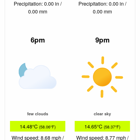
Precipitation: 0.00 in /
Precipitation: 0.00 in /
0.00 mm
0.00 mm
6pm
9pm
few clouds
clear sky
14.48°C
14.65°C
(58.06°F)
(58.37°F)
Wind speed: 8.68 mph /
Wind speed: 8.77 mph /