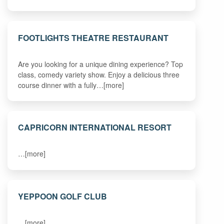
FOOTLIGHTS THEATRE RESTAURANT
Are you looking for a unique dining experience? Top
class, comedy variety show. Enjoy a delicious three
course dinner with a fully…[more]
CAPRICORN INTERNATIONAL RESORT
…[more]
YEPPOON GOLF CLUB
…[more]