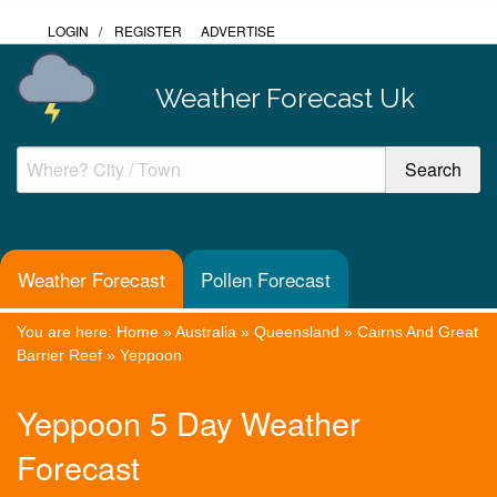
LOGIN
/
REGISTER
ADVERTISE
Weather Forecast Uk
Weather Forecast
Pollen Forecast
You are here:
Home
»
Australia
»
Queensland
»
Cairns And Great
Barrier Reef
»
Yeppoon
Yeppoon 5 Day Weather
Forecast