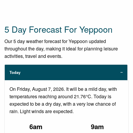
5 Day Forecast For Yeppoon
Our 5 day weather forecast for Yeppoon updated
throughout the day, making it ideal for planning leisure
activities, travel and events.
Today
On Friday, August 7, 2026. It will be a mild day, with
temperatures reaching around 21.76°C. Today is
expected to be a dry day, with a very low chance of
rain. Light winds are expected.
6am
9am