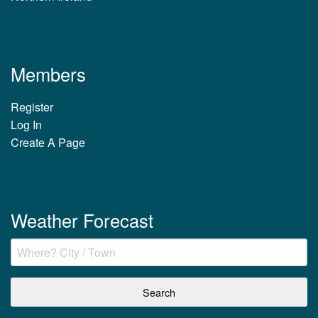
Members
Register
Log In
Create A Page
Weather Forecast