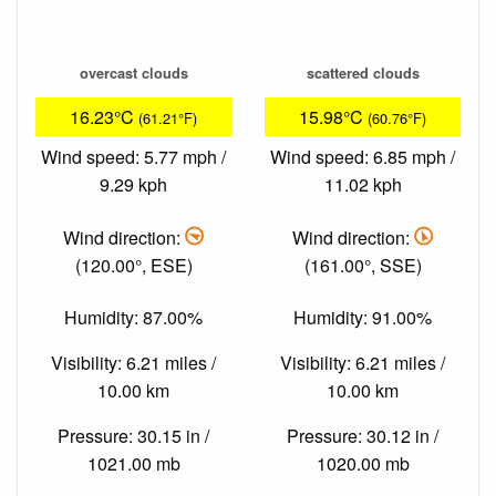
overcast clouds
scattered clouds
16.23°C
15.98°C
(61.21°F)
(60.76°F)
Wind speed: 5.77 mph /
Wind speed: 6.85 mph /
9.29 kph
11.02 kph
Wind direction:
Wind direction:
(120.00°, ESE)
(161.00°, SSE)
Humidity: 87.00%
Humidity: 91.00%
Visibility: 6.21 miles /
Visibility: 6.21 miles /
10.00 km
10.00 km
Pressure: 30.15 in /
Pressure: 30.12 in /
1021.00 mb
1020.00 mb