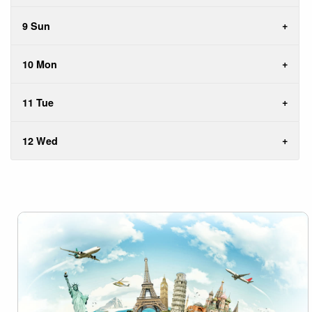
9 Sun
10 Mon
11 Tue
12 Wed