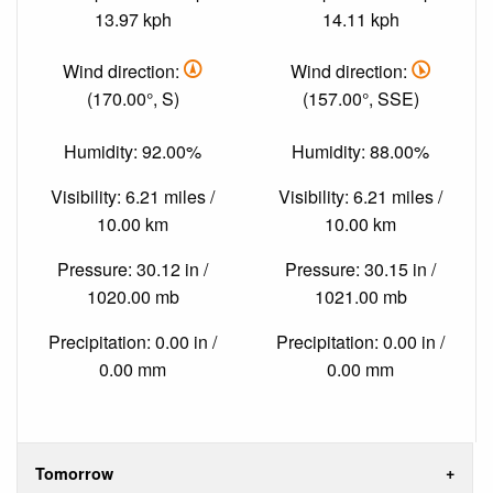
13.97 kph
14.11 kph
Wind direction:
Wind direction:
(170.00°, S)
(157.00°, SSE)
Humidity: 92.00%
Humidity: 88.00%
Visibility: 6.21 miles /
Visibility: 6.21 miles /
10.00 km
10.00 km
Pressure: 30.12 in /
Pressure: 30.15 in /
1020.00 mb
1021.00 mb
Precipitation: 0.00 in /
Precipitation: 0.00 in /
0.00 mm
0.00 mm
Tomorrow