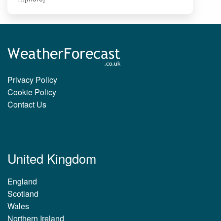
Privacy Policy
Cookie Policy
Contact Us
United Kingdom
England
Scotland
Wales
Northern Ireland