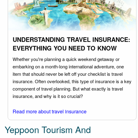
UNDERSTANDING TRAVEL INSURANCE:
EVERYTHING YOU NEED TO KNOW
Whether you're planning a quick weekend getaway or
embarking on a month-long international adventure, one
item that should never be left off your checklist is travel
insurance. Often overlooked, this type of insurance is a key
component of travel planning. But what exactly is travel
insurance, and why is it so crucial?
Read more about travel insurance
Yeppoon Tourism And