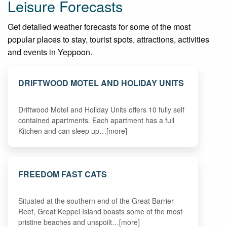
Leisure Forecasts
Get detailed weather forecasts for some of the most
popular places to stay, tourist spots, attractions, activities
and events in Yeppoon.
DRIFTWOOD MOTEL AND HOLIDAY UNITS
Driftwood Motel and Holiday Units offers 10 fully self
contained apartments. Each apartment has a full
Kitchen and can sleep up…[more]
FREEDOM FAST CATS
Situated at the southern end of the Great Barrier
Reef, Great Keppel Island boasts some of the most
pristine beaches and unspoilt…[more]