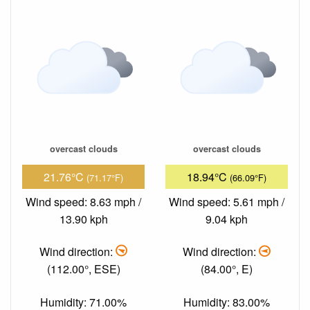
overcast clouds
overcast clouds
21.76°C
18.94°C
(71.17°F)
(66.09°F)
Wind speed: 8.63 mph /
Wind speed: 5.61 mph /
13.90 kph
9.04 kph
Wind direction:
Wind direction:
(112.00°, ESE)
(84.00°, E)
Humidity: 71.00%
Humidity: 83.00%